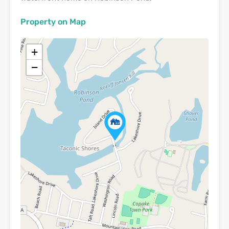
Property on Map
+
−