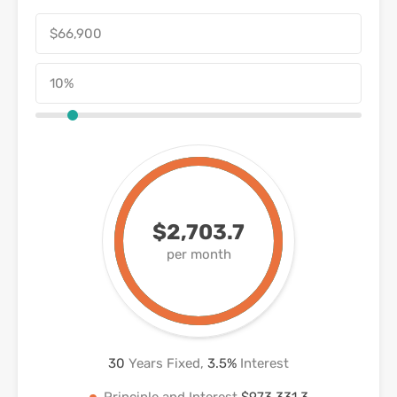
$2,703.7
per month
30
Years Fixed,
3.5
%
Interest
Principle and Interest
$973,331.3