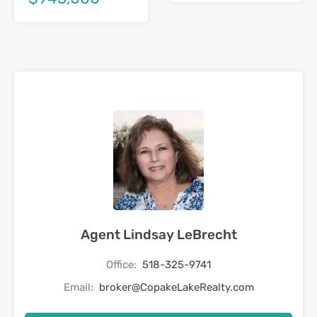
Agent Lindsay LeBrecht
Office:
518-325-9741
Email:
broker@CopakeLakeRealty.com