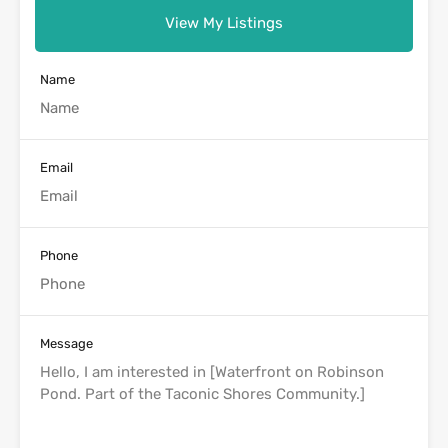
View My Listings
Name
Email
Phone
Message