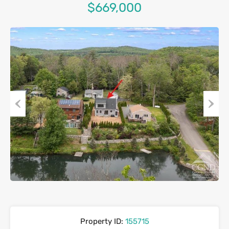
$669,000
Previous
Next
Property ID:
155715