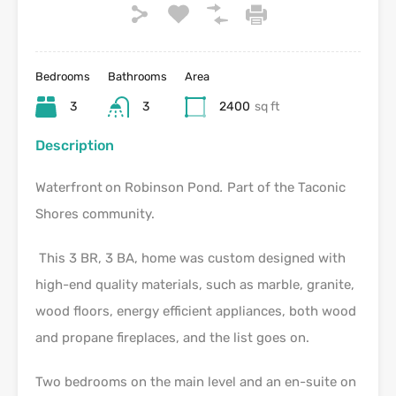
Bedrooms
Bathrooms
Area
3
3
2400
sq ft
Description
Waterfront
on Robinson Pond
.
Part of the Taconic
Shores community.
This 3 BR, 3 BA, home was custom designed with
high-end quality materials, such as marble, granite,
wood floors, energy efficient appliances, both wood
and propane fireplaces, and the list goes on.
Two bedrooms on the main level and an en-suite on