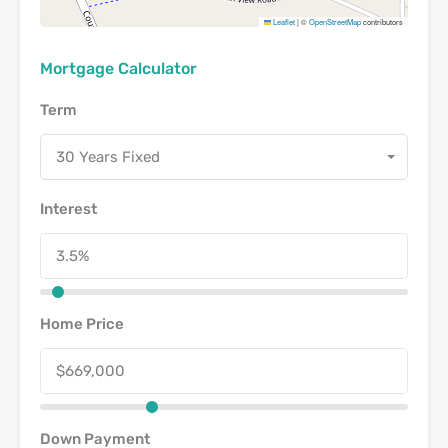
Leaflet
|
©
OpenStreetMap
contributors
Mortgage Calculator
Term
30 Years Fixed
Interest
Home Price
Down Payment