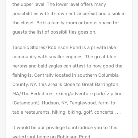
the upper level. The lower level offers many
possibilities with it’s own entrance/exit and a sink in
the closet. Be it a family room or bonus space for
guests the list of possibilities goes on.
Taconic Shores/Robinson Pond is a private lake
community with smaller engines. The great blue
herons and bald eagles can attest to how good the
fishing is. Centrally located in southern Columbia
County, NY, this area is close to Great Barrington,
MA/The Berkshires, skiing/adventure park/ zip line
(Catamount), Hudson, NY, Tanglewood, farm-to-
table restaurants, hiking, biking, golf, concerts . . .
It would be our privilege to introduce you to this
waterfront home on Robinson Pond.