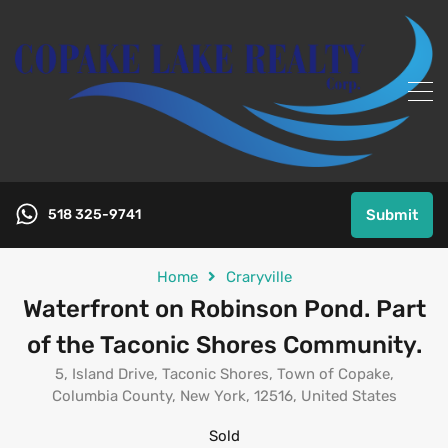
518 325-9741
Submit
Home
Craryville
Waterfront on Robinson Pond. Part
of the Taconic Shores Community.
5, Island Drive, Taconic Shores, Town of Copake,
Columbia County, New York, 12516, United States
Sold