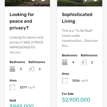
Looking for
Sophisticated
peace and
Living
privacy?
This is a ”To Be Built”
home under
Looking for peace and
construction….Discover
privacy? AND A PRICE
the…
IMPROVEMENT!!!
You’ve…
Bedrooms
Bathrooms
Bedrooms
Bathrooms
4
3
3
3
Area
Area
3556
sq ft
2271
sq ft
For Sale
$2,900,000
Sold
$945,000