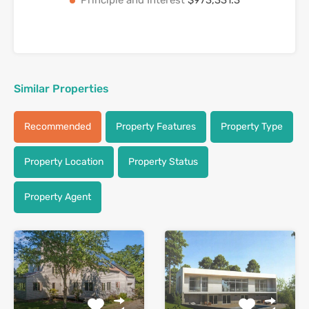
Similar Properties
Recommended
Property Features
Property Type
Property Location
Property Status
Property Agent