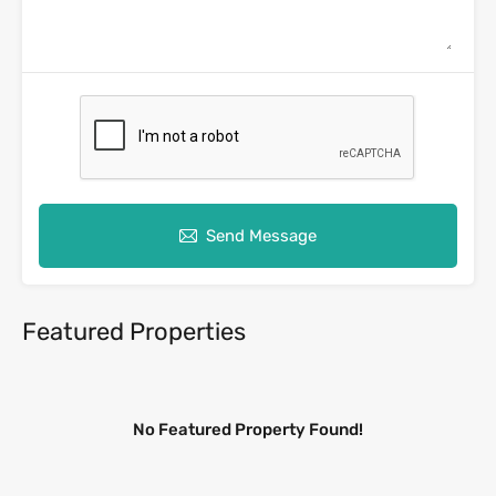
Send Message
Featured Properties
No Featured Property Found!