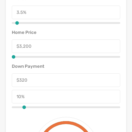
Home Price
Down Payment