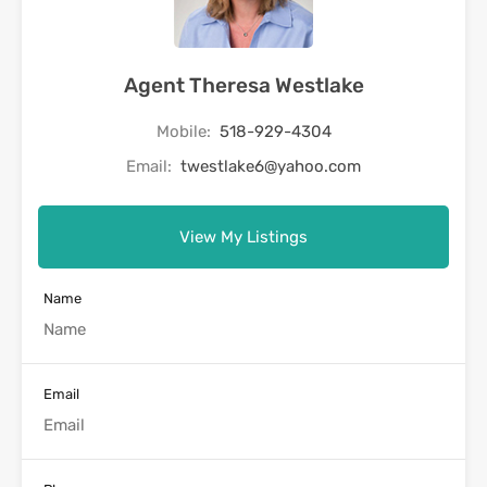
Agent Theresa Westlake
Mobile:
518-929-4304
Email:
twestlake6@yahoo.com
View My Listings
Name
Email