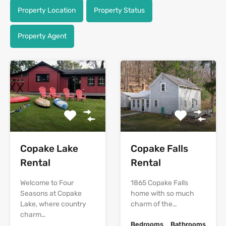
Property Location
Property Status
Property Agent
Copake Lake
Copake Falls
Rental
Rental
Welcome to Four
1865 Copake Falls
Seasons at Copake
home with so much
Lake, where country
charm of the…
charm…
Bedrooms
Bathrooms