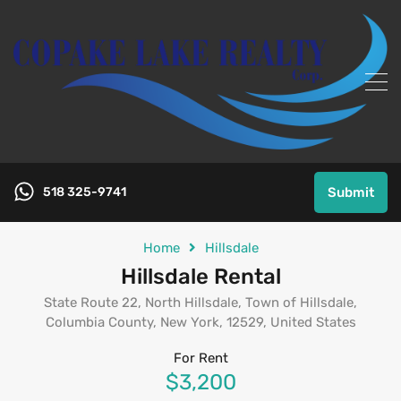
518 325-9741
Submit
Home
Hillsdale
Hillsdale Rental
State Route 22, North Hillsdale, Town of Hillsdale,
Columbia County, New York, 12529, United States
For Rent
$3,200