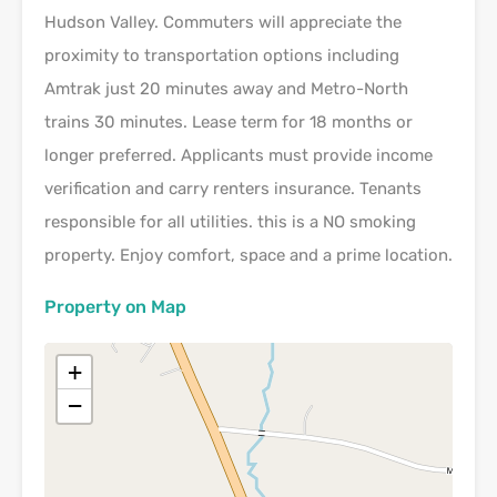
Hudson Valley. Commuters will appreciate the
proximity to transportation options including
Amtrak just 20 minutes away and Metro-North
trains 30 minutes. Lease term for 18 months or
longer preferred. Applicants must provide income
verification and carry renters insurance. Tenants
responsible for all utilities. this is a NO smoking
property. Enjoy comfort, space and a prime location.
Property on Map
+
−