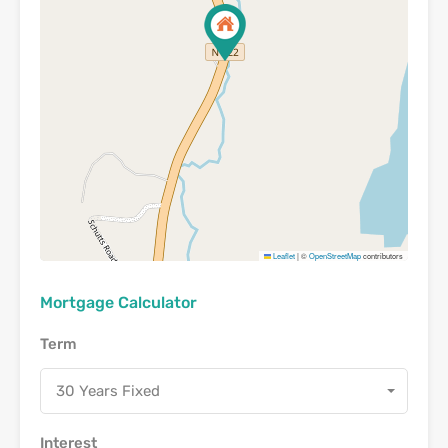
Leaflet
|
©
OpenStreetMap
contributors
Mortgage Calculator
Term
30 Years Fixed
Interest