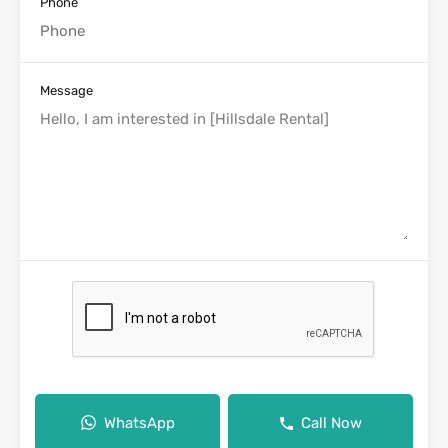
Phone
Message
WhatsApp
Call Now