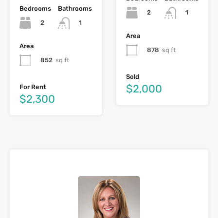
Bedrooms
Bathrooms
2
1
2
1
Area
Area
878
sq ft
852
sq ft
Sold
$2,000
For Rent
$2,300