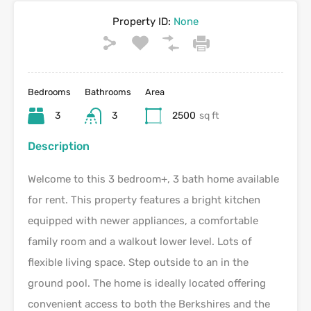
Property ID:
None
Bedrooms
Bathrooms
Area
3
3
2500
sq ft
Description
Welcome to this 3 bedroom+, 3 bath home available
for rent. This property features a bright kitchen
equipped with newer appliances, a comfortable
family room and a walkout lower level. Lots of
flexible living space. Step outside to an in the
ground pool. The home is ideally located offering
convenient access to both the Berkshires and the