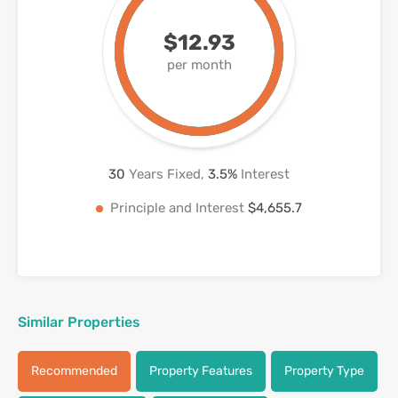
$12.93
per month
30
Years Fixed,
3.5
%
Interest
Principle and Interest
$4,655.7
Similar Properties
Recommended
Property Features
Property Type