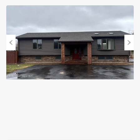
Previous
Next