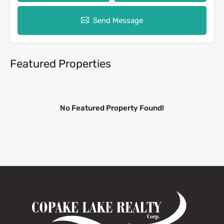
Send Message
Featured Properties
No Featured Property Found!