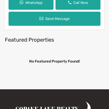
WhatsApp
Call Now
Send Message
Featured Properties
No Featured Property Found!