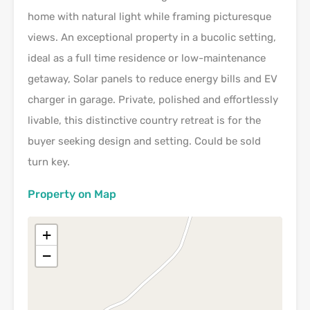
home with natural light while framing picturesque
views. An exceptional property in a bucolic setting,
ideal as a full time residence or low-maintenance
getaway, Solar panels to reduce energy bills and EV
charger in garage. Private, polished and effortlessly
livable, this distinctive country retreat is for the
buyer seeking design and setting. Could be sold
turn key.
Property on Map
+
−