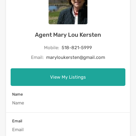
Agent Mary Lou Kersten
Mobile:
518-821-5999
Email:
maryloukersten@gmail.com
View My Listings
Name
Email