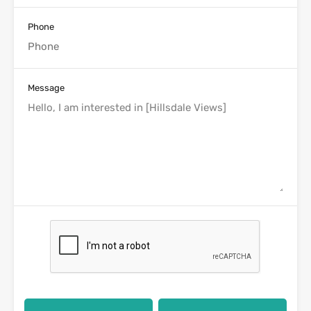
Phone
Message