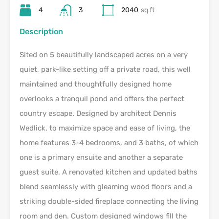
4
3
2040
sq ft
Description
Sited on 5 beautifully landscaped acres on a very
quiet, park-like setting off a private road, this well
maintained and thoughtfully designed home
overlooks a tranquil pond and offers the perfect
country escape. Designed by architect Dennis
Wedlick, to maximize space and ease of living, the
home features 3-4 bedrooms, and 3 baths, of which
one is a primary ensuite and another a separate
guest suite. A renovated kitchen and updated baths
blend seamlessly with gleaming wood floors and a
striking double-sided fireplace connecting the living
room and den. Custom designed windows fill the