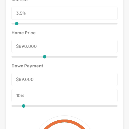
Home Price
Down Payment