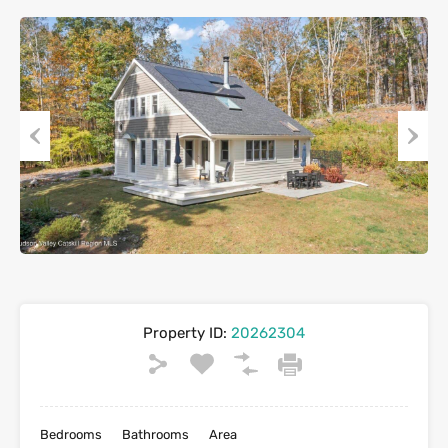
Previous
Next
Property ID:
20262304
Bedrooms
Bathrooms
Area