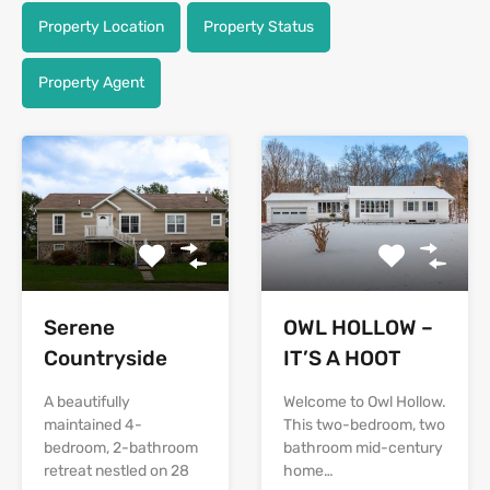
Property Location
Property Status
Property Agent
Serene
OWL HOLLOW –
Countryside
IT’S A HOOT
A beautifully
Welcome to Owl Hollow.
maintained 4-
This two-bedroom, two
bedroom, 2-bathroom
bathroom mid-century
retreat nestled on 28
home…