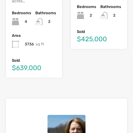
acres…
Bedrooms
Bathrooms
Bedrooms
Bathrooms
2
2
4
2
Sold
Area
$425,000
3736
sq ft
Sold
$639,000