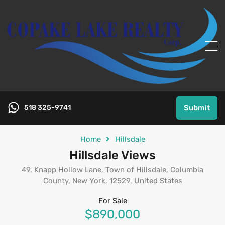
518 325-9741
Submit
Home
Hillsdale
Hillsdale Views
49, Knapp Hollow Lane, Town of Hillsdale, Columbia
County, New York, 12529, United States
For Sale
$890,000