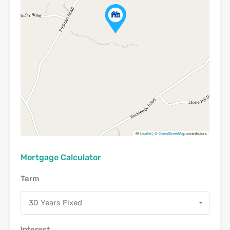
Leaflet
|
©
OpenStreetMap
contributors
Mortgage Calculator
Term
30 Years Fixed
Interest