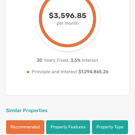
$3,596.85
per month
30
Years Fixed,
3.5
%
Interest
Principle and Interest
$1,294,865.26
Similar Properties
Recommended
Property Features
Property Type