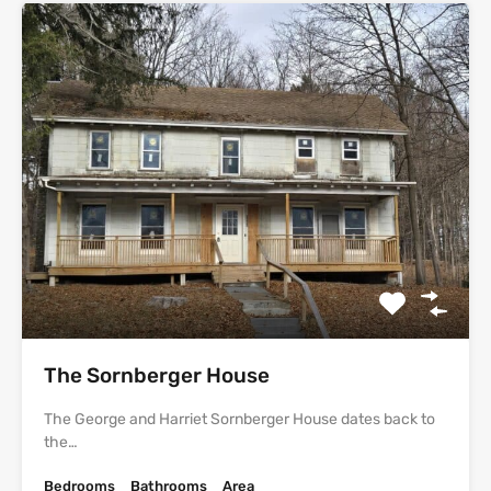
The Sornberger House
The George and Harriet Sornberger House dates back to
the…
Bedrooms
Bathrooms
Area