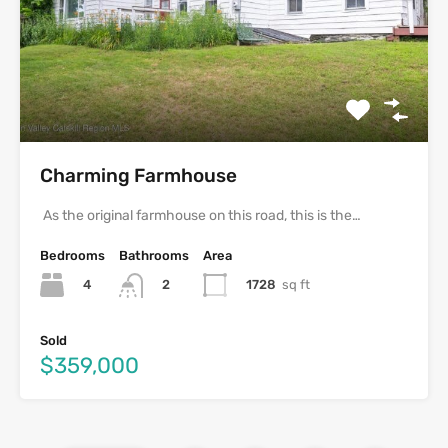
Charming Farmhouse
As the original farmhouse on this road, this is the…
Bedrooms
Bathrooms
Area
4
1728
sq ft
2
Sold
$359,000