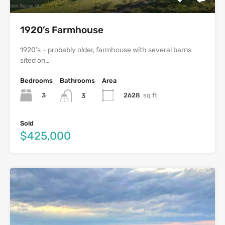
1920’s Farmhouse
1920’s – probably older, farmhouse with several barns
sited on…
Bedrooms
Bathrooms
Area
3
2628
sq ft
3
Sold
$425,000