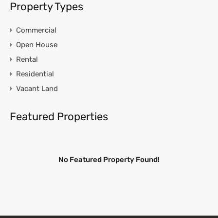
Property Types
Commercial
Open House
Rental
Residential
Vacant Land
Featured Properties
No Featured Property Found!