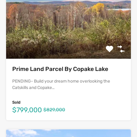
Prime Land Parcel By Copake Lake
PENDING- Build your dream home overlooking the
Catskills and Copake…
Sold
$799,000
$829,000