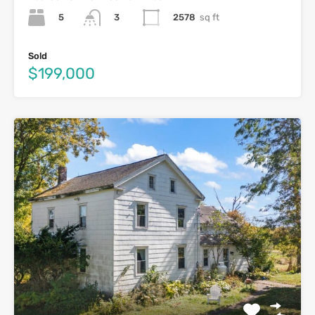
5
2578
sq ft
3
Sold
$199,000