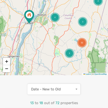
2
4
3
52
3
+
−
Leaflet
|
©
OpenStreetMap
Date - New to Old
13
to
18
out of
72
properties