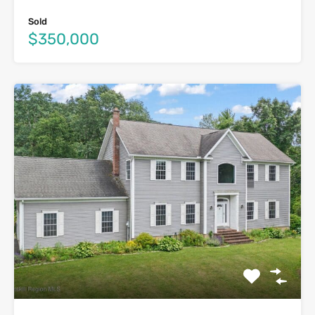
Sold
$350,000