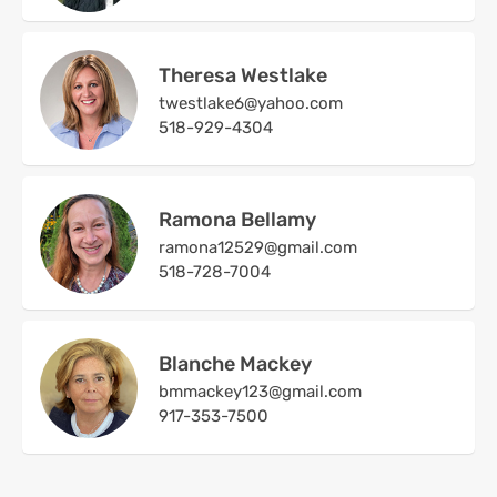
Theresa Westlake
twestlake6@yahoo.com
518-929-4304
Ramona Bellamy
ramona12529@gmail.com
518-728-7004
Blanche Mackey
bmmackey123@gmail.com
917-353-7500