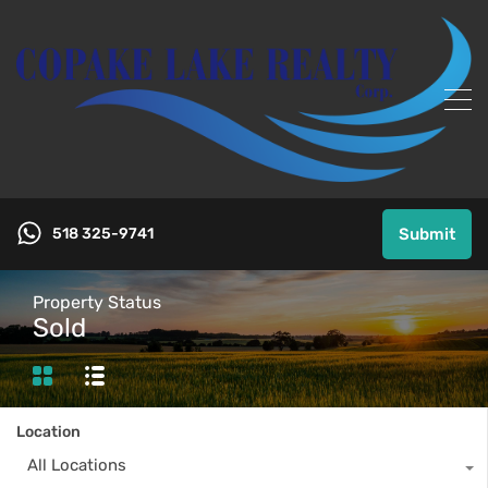
518 325-9741
Submit
Property Status
Sold
Location
All Locations