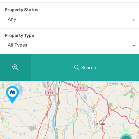
Property Status
Any
Property Type
All Types
Search