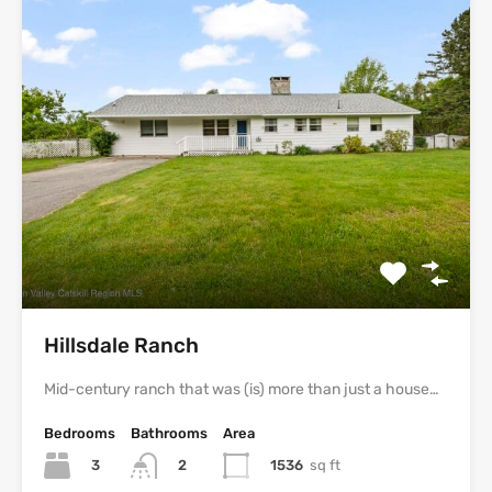
Hillsdale Ranch
Mid-century ranch that was (is) more than just a house…
Bedrooms
Bathrooms
Area
3
1536
sq ft
2