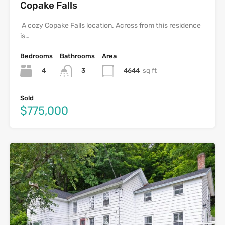
Copake Falls
A cozy Copake Falls location. Across from this residence
is…
Bedrooms
Bathrooms
Area
4
4644
sq ft
3
Sold
$775,000