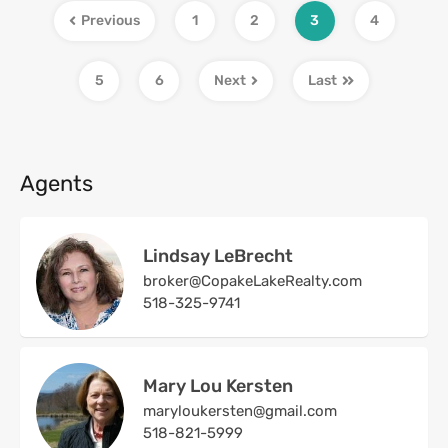
Previous
1
2
3
4
5
6
Next
Last
Agents
Lindsay LeBrecht
broker@CopakeLakeRealty.com
518-325-9741
Mary Lou Kersten
maryloukersten@gmail.com
518-821-5999