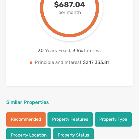
$687.04
per month
30
Years Fixed,
3.5
%
Interest
Principle and Interest
$247,333.81
Similar Properties
Recommended
Property Features
Property Type
Property Location
Property Status