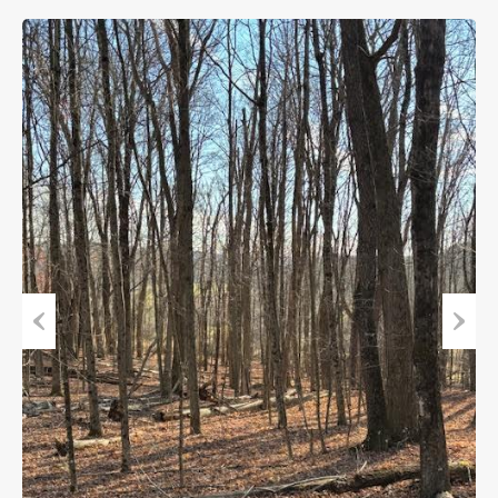
Previous
Next