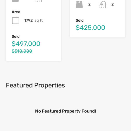
2
2
Area
1792
sq ft
Sold
$425,000
Sold
$497,000
$510,000
Featured Properties
No Featured Property Found!