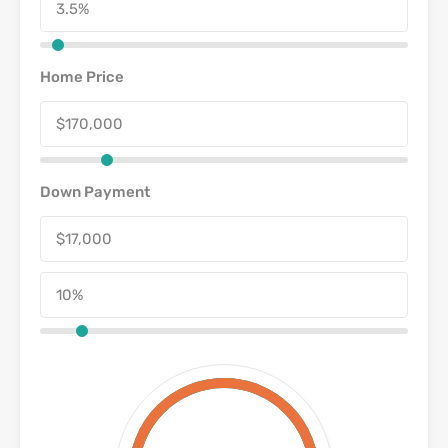
Home Price
Down Payment