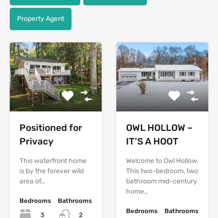
Property Agent
Positioned for
OWL HOLLOW –
Privacy
IT’S A HOOT
This waterfront home
Welcome to Owl Hollow.
is by the forever wild
This two-bedroom, two
area of…
bathroom mid-century
home…
Bedrooms
Bathrooms
Bedrooms
Bathrooms
3
2