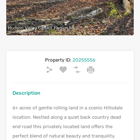
Property ID:
20255556
Description
6+ acres of gentle rolling land in a scenic Hillsdale
location. Nestled along a quiet back country dead
end road this privately located land offers the
perfect blend of natural beauty and tranquility.