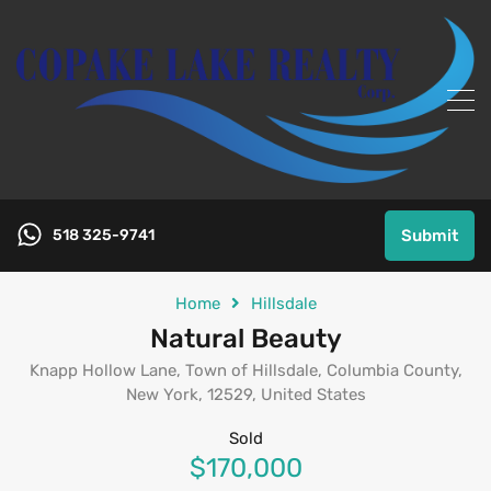
518 325-9741
Submit
Home
Hillsdale
Natural Beauty
Knapp Hollow Lane, Town of Hillsdale, Columbia County,
New York, 12529, United States
Sold
$170,000