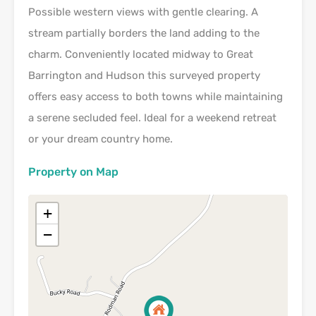
Possible western views with gentle clearing. A
stream partially borders the land adding to the
charm. Conveniently located midway to Great
Barrington and Hudson this surveyed property
offers easy access to both towns while maintaining
a serene secluded feel. Ideal for a weekend retreat
or your dream country home.
Property on Map
+
−