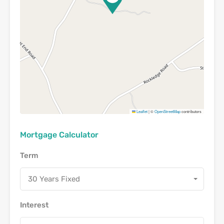
Leaflet
|
©
OpenStreetMap
contributors
Mortgage Calculator
Term
30 Years Fixed
Interest