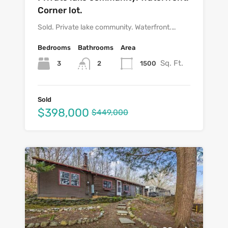
Corner lot.
Sold. Private lake community. Waterfront.…
Bedrooms
Bathrooms
Area
Sq. Ft.
3
1500
2
Sold
$398,000
$449,000