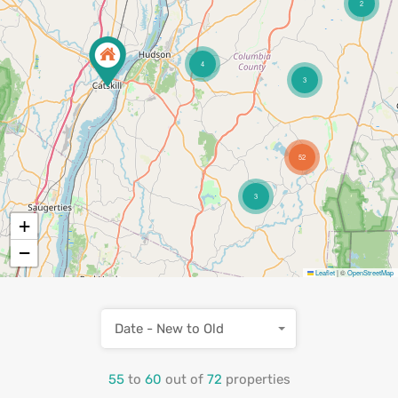
2
4
3
52
3
+
−
Leaflet
|
©
OpenStreetMap
Date - New to Old
55
to
60
out of
72
properties