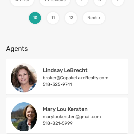
10
11
12
Next
Agents
Lindsay LeBrecht
broker@CopakeLakeRealty.com
518-325-9741
Mary Lou Kersten
maryloukersten@gmail.com
518-821-5999