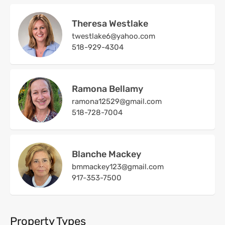
Theresa Westlake
twestlake6@yahoo.com
518-929-4304
Ramona Bellamy
ramona12529@gmail.com
518-728-7004
Blanche Mackey
bmmackey123@gmail.com
917-353-7500
Property Types