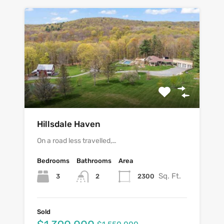
Hillsdale Haven
On a road less travelled,…
Bedrooms
Bathrooms
Area
Sq. Ft.
3
2300
2
Sold