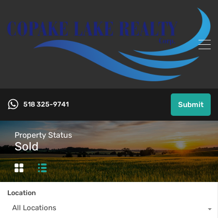
518 325-9741
Submit
Property Status
Sold
Location
All Locations