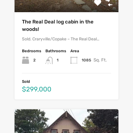
The Real Deal log cabin in the
woods!
Sold. Craryville/Copake – The Real Deal…
Bedrooms
Bathrooms
Area
Sq. Ft.
2
1085
1
Sold
$299,000