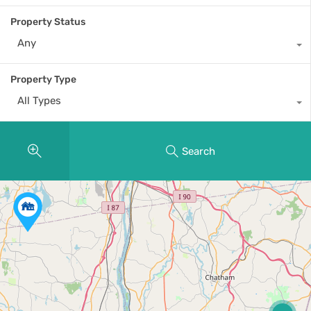
Property Status
Any
Property Type
All Types
Search