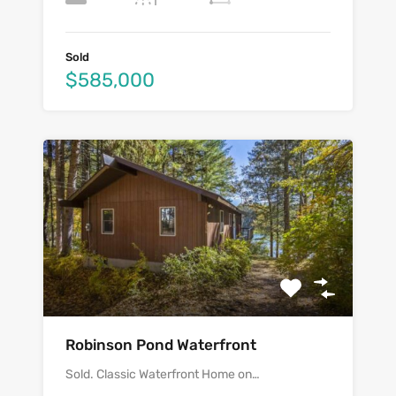
Sold
$585,000
Robinson Pond Waterfront
Sold. Classic Waterfront Home on…