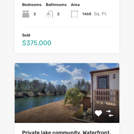
Bedrooms
Bathrooms
Area
Sq. Ft.
2
1468
2
Sold
$375,000
Private lake community. Waterfront.