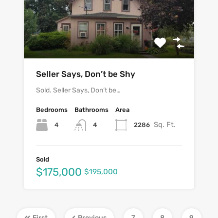
Seller Says, Don’t be Shy
Sold. Seller Says, Don’t be…
Bedrooms
Bathrooms
Area
Sq. Ft.
4
2286
4
Sold
$175,000
$195,000
First
Previous
7
8
9