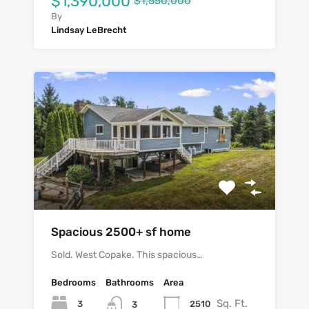
$1,390,000
$1,550,000
By
Lindsay LeBrecht
Spacious 2500+ sf home
Sold. West Copake. This spacious…
Bedrooms
Bathrooms
Area
Sq. Ft.
3
2510
3