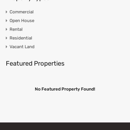
Commercial
Open House
Rental
Residential
Vacant Land
Featured Properties
No Featured Property Found!