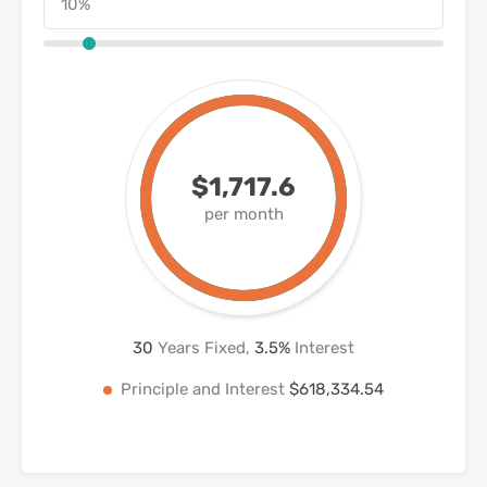
$1,717.6
per month
30
Years Fixed,
3.5
%
Interest
Principle and Interest
$618,334.54