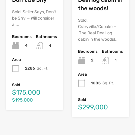
the woods!
Sold. Seller Says, Don’t
be Shy — Will consider
Sold.
all…
Craryville/Copake –
The Real Deal log
Bedrooms
Bathrooms
cabin in the woods!…
4
4
Bedrooms
Bathrooms
Area
2
1
2286
Sq. Ft.
Area
1085
Sq. Ft.
Sold
$175,000
$195,000
Sold
$299,000