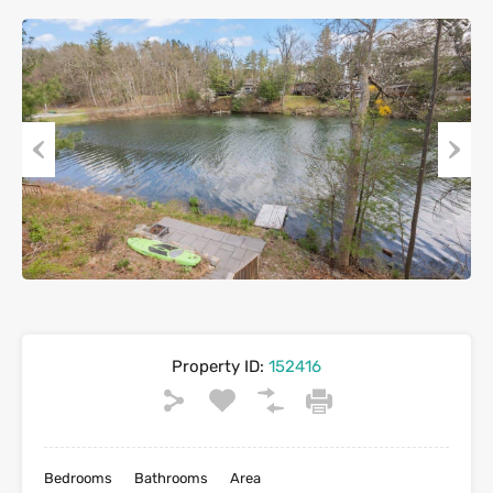
Previous
Next
Property ID:
152416
Bedrooms
Bathrooms
Area