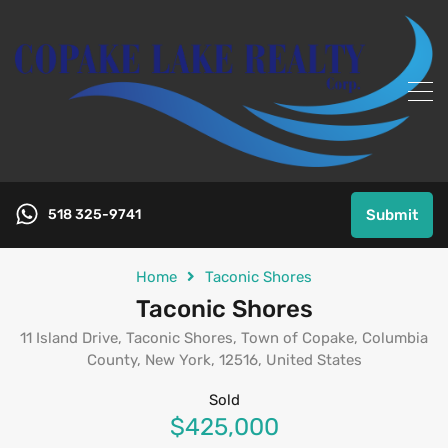
518 325-9741
Submit
Home
Taconic Shores
Taconic Shores
11 Island Drive, Taconic Shores, Town of Copake, Columbia
County, New York, 12516, United States
Sold
$425,000