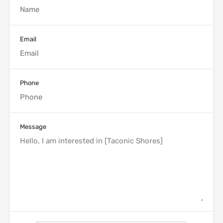
Email
Phone
Message