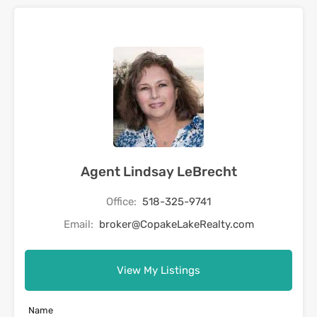
Agent Lindsay LeBrecht
Office:
518-325-9741
Email:
broker@CopakeLakeRealty.com
View My Listings
Name