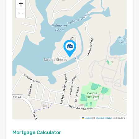
+
−
Leaflet
|
©
OpenStreetMap
contributors
Mortgage Calculator