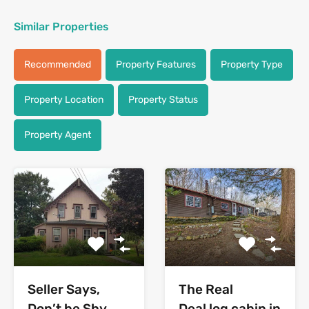
Similar Properties
Recommended
Property Features
Property Type
Property Location
Property Status
Property Agent
Seller Says,
The Real
Don’t be Shy
Deal log cabin in