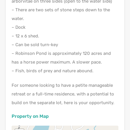
arborvitae on three sides (open to the water side)
– There are two sets of stone steps down to the
water.
– Dock
– 12 x 6 shed.
– Can be sold turn-key
– Robinson Pond is approximately 120 acres and
has a horse power maximum. A slower pace.
– Fish, birds of prey and nature abound.
For someone looking to have a petite manageable
retreat or a full-time residence, with a potential to
build on the separate lot, here is your opportunity.
Property on Map