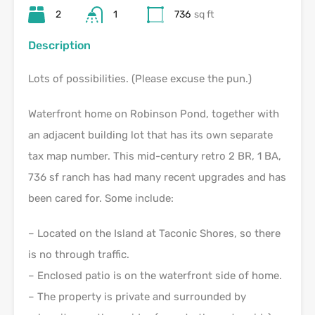
2
1
736
sq ft
Description
Lots of possibilities. (Please excuse the pun.)
Waterfront home on Robinson Pond, together with
an adjacent building lot that has its own separate
tax map number. This mid-century retro 2 BR, 1 BA,
736 sf ranch has had many recent upgrades and has
been cared for. Some include:
– Located on the Island at Taconic Shores, so there
is no through traffic.
– Enclosed patio is on the waterfront side of home.
– The property is private and surrounded by