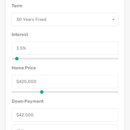
Term
30 Years Fixed
Interest
Home Price
Down Payment