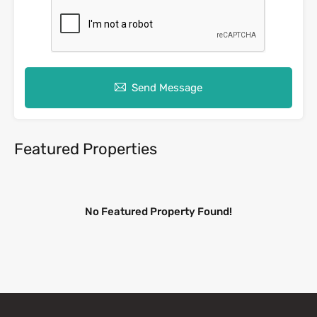
Send Message
Featured Properties
No Featured Property Found!