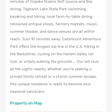
minutes of Copake Greens Golf course and fine
dining, Taghanic Lake State Park swimming
kayaking and hiking, local farm-to-table dining,
renowned antique shops, farmers markets, music,
summer theater, and dance venues are all within
reach. Just 10 minutes away, Catamount Adventure
Park offers the longest zip line in the U.S. Hiking in
the Berkshires, cycling on the Harlem Valley rail
trail, or simply walking the grounds…. You will love
all the sights nearby. Whether you’re seeking a
private family retreat or a stylish summer escape,
this unique residence is ready to become your
seasonal sanctuary.
Property on Map