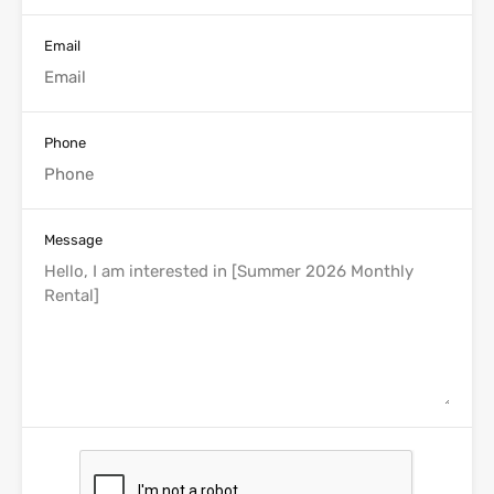
Email
Phone
Message