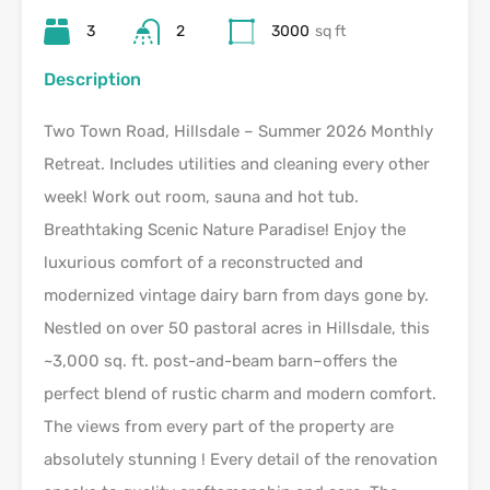
3
2
3000
sq ft
Description
Two Town Road, Hillsdale – Summer 2026 Monthly
Retreat. Includes utilities and cleaning every other
week! Work out room, sauna and hot tub.
Breathtaking Scenic Nature Paradise! Enjoy the
luxurious comfort of a reconstructed and
modernized vintage dairy barn from days gone by.
Nestled on over 50 pastoral acres in Hillsdale, this
~3,000 sq. ft. post-and-beam barn–offers the
perfect blend of rustic charm and modern comfort.
The views from every part of the property are
absolutely stunning ! Every detail of the renovation