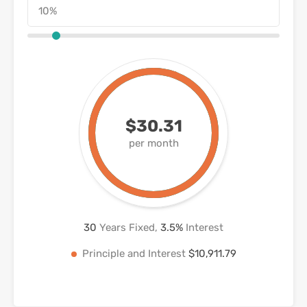
$30.31
per month
30
Years Fixed,
3.5
%
Interest
Principle and Interest
$10,911.79