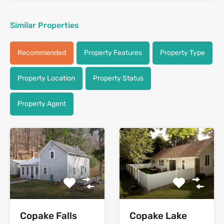
Similar Properties
Recommended
Property Features
Property Type
Property Location
Property Status
Property Agent
Copake Falls
Copake Lake