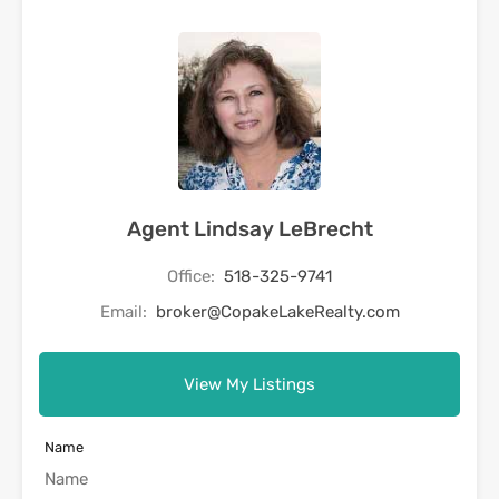
Agent Lindsay LeBrecht
Office:
518-325-9741
Email:
broker@CopakeLakeRealty.com
View My Listings
Name