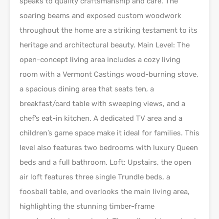
speaks to quality craftsmanship and care. The
soaring beams and exposed custom woodwork
throughout the home are a striking testament to its
heritage and architectural beauty. Main Level: The
open-concept living area includes a cozy living
room with a Vermont Castings wood-burning stove,
a spacious dining area that seats ten, a
breakfast/card table with sweeping views, and a
chef’s eat-in kitchen. A dedicated TV area and a
children’s game space make it ideal for families. This
level also features two bedrooms with luxury Queen
beds and a full bathroom. Loft: Upstairs, the open
air loft features three single Trundle beds, a
foosball table, and overlooks the main living area,
highlighting the stunning timber-frame