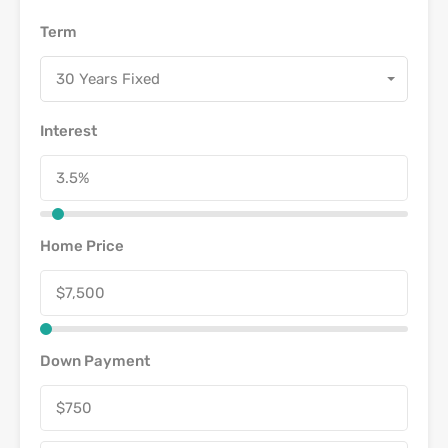
Term
30 Years Fixed
Interest
Home Price
Down Payment