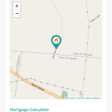
+
−
Leaflet
|
©
OpenStreetMap
contributors
Mortgage Calculator