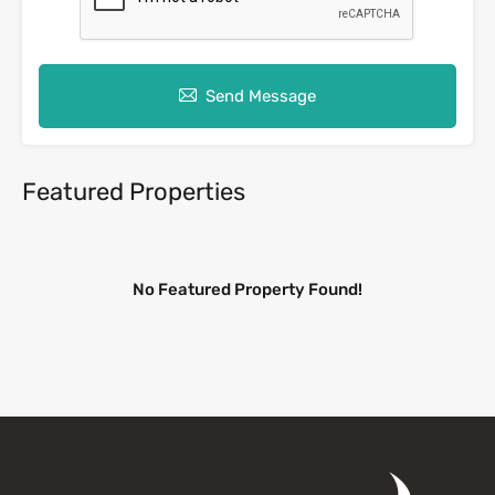
Send Message
Featured Properties
No Featured Property Found!