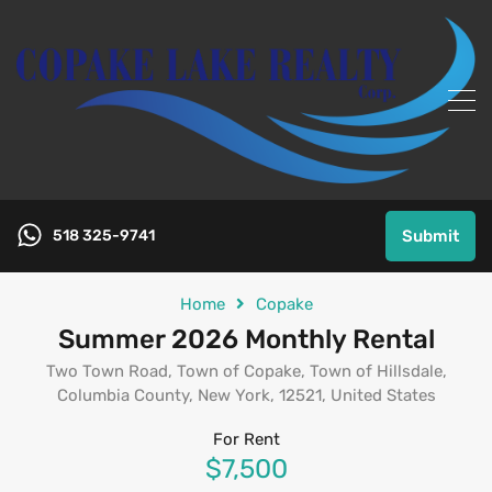
518 325-9741
Submit
Home
Copake
Summer 2026 Monthly Rental
Two Town Road, Town of Copake, Town of Hillsdale,
Columbia County, New York, 12521, United States
For Rent
$7,500