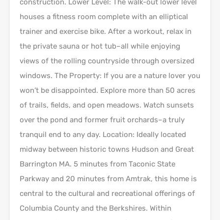
construction. Lower Level: The walk-out lower level
houses a fitness room complete with an elliptical
trainer and exercise bike. After a workout, relax in
the private sauna or hot tub–all while enjoying
views of the rolling countryside through oversized
windows. The Property: If you are a nature lover you
won’t be disappointed. Explore more than 50 acres
of trails, fields, and open meadows. Watch sunsets
over the pond and former fruit orchards–a truly
tranquil end to any day. Location: Ideally located
midway between historic towns Hudson and Great
Barrington MA. 5 minutes from Taconic State
Parkway and 20 minutes from Amtrak, this home is
central to the cultural and recreational offerings of
Columbia County and the Berkshires. Within