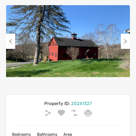
Previous
Next
Property ID:
20261327
Bedrooms
Bathrooms
Area