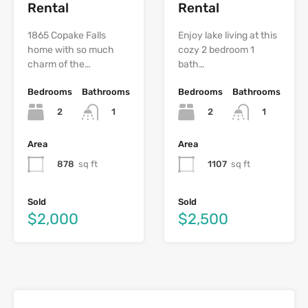
Rental
Rental
1865 Copake Falls
Enjoy lake living at this
home with so much
cozy 2 bedroom 1
charm of the…
bath…
Bedrooms
Bathrooms
Bedrooms
Bathrooms
2
2
1
1
Area
Area
878
sq ft
1107
sq ft
Sold
Sold
$2,000
$2,500