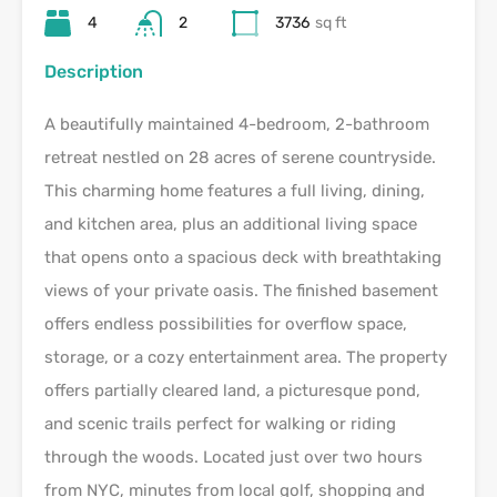
4
2
3736
sq ft
Description
A beautifully maintained 4-bedroom, 2-bathroom
retreat nestled on 28 acres of serene countryside.
This charming home features a full living, dining,
and kitchen area, plus an additional living space
that opens onto a spacious deck with breathtaking
views of your private oasis. The finished basement
offers endless possibilities for overflow space,
storage, or a cozy entertainment area. The property
offers partially cleared land, a picturesque pond,
and scenic trails perfect for walking or riding
through the woods. Located just over two hours
from NYC, minutes from local golf, shopping and