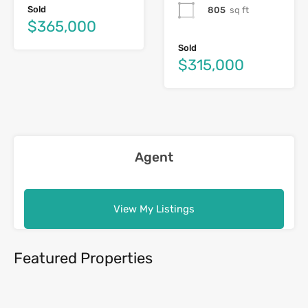
Sold
805
sq ft
$365,000
Sold
$315,000
Agent
View My Listings
Featured Properties