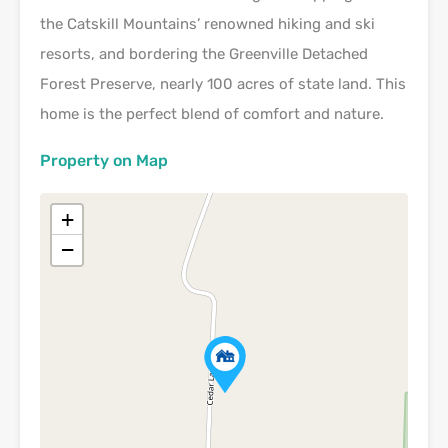
the Catskill Mountains’ renowned hiking and ski
resorts, and bordering the Greenville Detached
Forest Preserve, nearly 100 acres of state land. This
home is the perfect blend of comfort and nature.
Property on Map
+
−