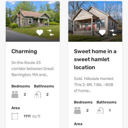
Charming
Sweet home in a
sweet hamlet
On the Route 23
location
corridor between Great
Barrington, MA and…
Sold. Hillsdale Hamlet.
This 2-BR, 1 BA, ~808
Bedrooms
Bathrooms
sf home…
2
2
Bedrooms
Bathrooms
Area
2
1
1111
sq ft
Area