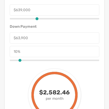
Down Payment
$2,582.46
per month