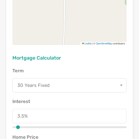
Leaflet
|
©
OpenStreetMap
contributors
Mortgage Calculator
Term
30 Years Fixed
Interest
Home Price