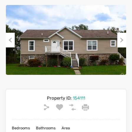
Previous
Next
Property ID:
154111
Bedrooms
Bathrooms
Area