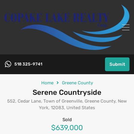
518 325-9741
Submit
Home
Greene County
Serene Countryside
552, Cedar Lane, Town of Greenville, Greene County, New
York, 12083, United States
Sold
$639,000