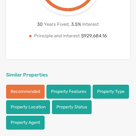
30
Years Fixed,
3.5
%
Interest
Principle and Interest
$929,684.16
Similar Properties
Recommended
Property Features
Property Type
Property Location
Property Status
Property Agent