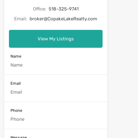
Office:
518-325-9741
Email:
broker@CopakeLakeRealty.com
View My Listings
Name
Email
Phone
Message