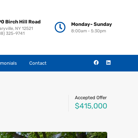
0 Birch Hill Road
Monday- Sunday
aryville, NY 12521
8:00am - 5:30pm
18) 325-9741
imonials
Contact
Accepted Offer
$415,000
s