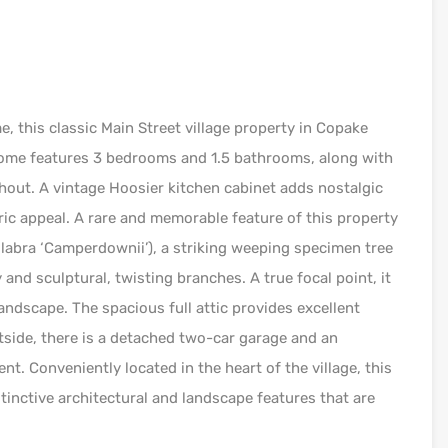
 this classic Main Street village property in Copake
 home features 3 bedrooms and 1.5 bathrooms, along with
out. A vintage Hoosier kitchen cabinet adds nostalgic
ic appeal. A rare and memorable feature of this property
abra ‘Camperdownii’), a striking weeping specimen tree
and sculptural, twisting branches. A true focal point, it
andscape. The spacious full attic provides excellent
tside, there is a detached two-car garage and an
nt. Conveniently located in the heart of the village, this
tinctive architectural and landscape features that are