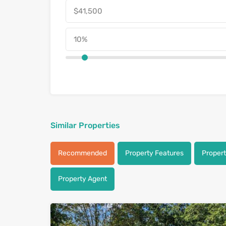
Similar Properties
Recommended
Property Features
Proper
Property Agent