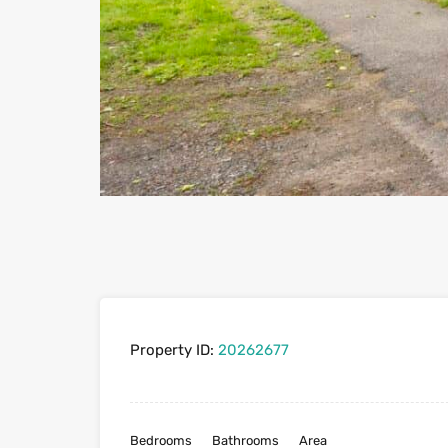
Property ID:
20262677
Bedrooms
Bathrooms
Area