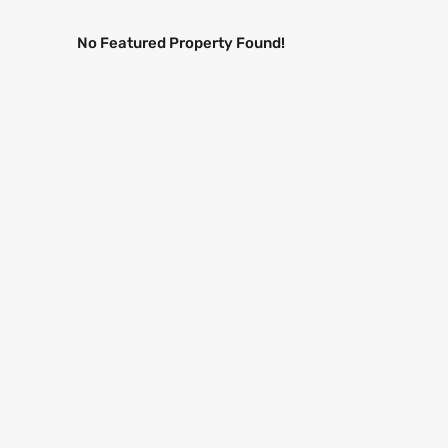
No Featured Property Found!