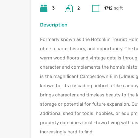
3
2
1712
sq ft
Description
Formerly known as the Hotchkin Tourist Home,
offers charm, history, and opportunity. The
warm wood floors and vintage details through
character and complements the home’s histor
is the magnificent Camperdown Elm (Ulmus gl
known for its cascading umbrella-like canopy 
brings character and timeless beauty to the l
storage or potential for future expansion. Ou
additional shed for tools, hobbies, or equipme
property combines small-town living with dis
increasingly hard to find.