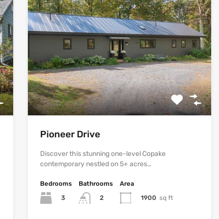
Pioneer Drive
Discover this stunning one-level Copake
contemporary nestled on 5+ acres…
Bedrooms
Bathrooms
Area
3
1900
sq ft
2