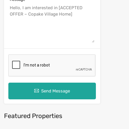
Send Message
Featured Properties