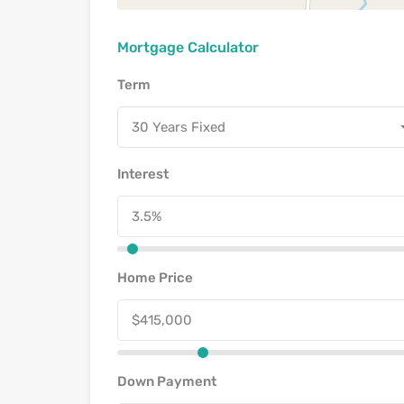
Mortgage Calculator
Term
30 Years Fixed
Interest
Home Price
Down Payment