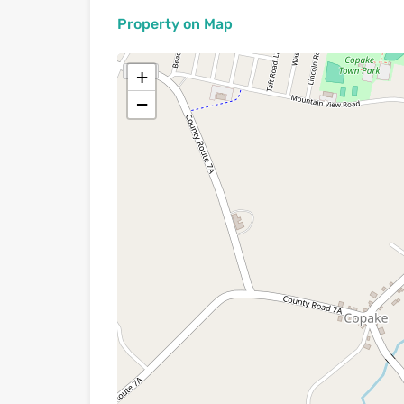
Property on Map
+
−