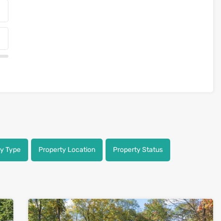
ty Type
Property Location
Property Status