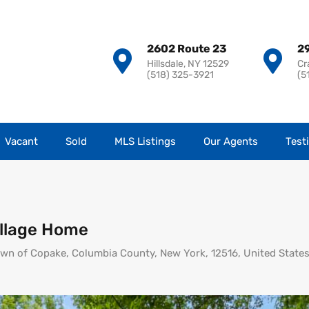
2602 Route 23
29
Hillsdale, NY 12529
Cr
(518) 325-3921
(5
Vacant
Sold
MLS Listings
Our Agents
Test
llage Home
Town of Copake, Columbia County, New York, 12516, United State