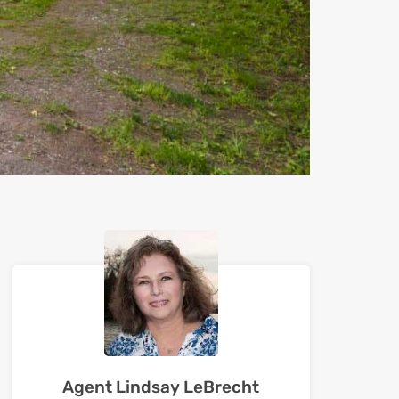
Agent Lindsay LeBrecht