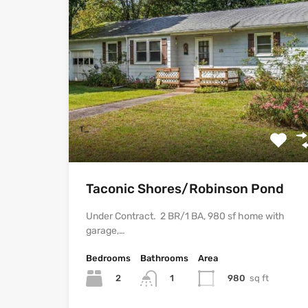
Taconic Shores/Robinson Pond
Under Contract. 2 BR/1 BA, 980 sf home with
garage,…
Bedrooms
Bathrooms
Area
2
980
sq ft
1