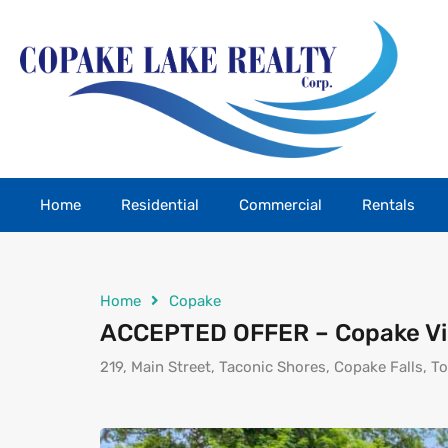
Home
Residential
Commercial
Rentals
Home
Copake
ACCEPTED OFFER – Copake Vi
219, Main Street, Taconic Shores, Copake Falls, 