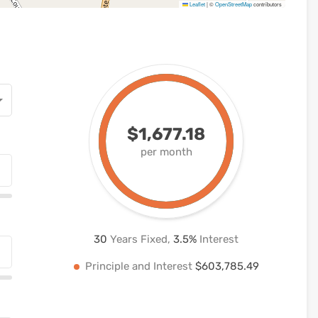
Leaflet
|
©
OpenStreetMap
contributors
$1,677.18
per month
30
Years Fixed,
3.5
%
Interest
Principle and Interest
$603,785.49