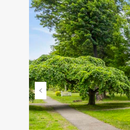
Previous