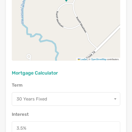
Leaflet
|
©
OpenStreetMap
contributors
Mortgage Calculator
Term
30 Years Fixed
Interest