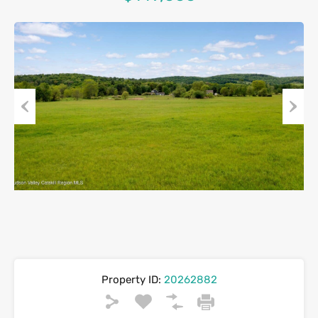
Previous
Next
Property ID:
20262882