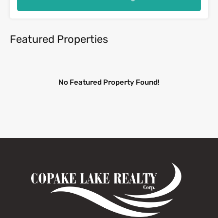
Featured Properties
No Featured Property Found!