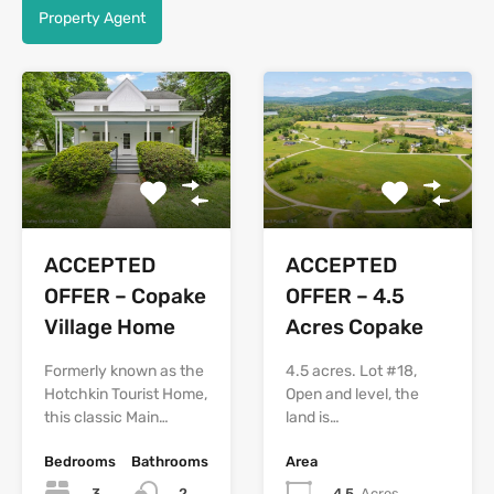
Property Agent
ACCEPTED
ACCEPTED
OFFER – Copake
OFFER – 4.5
Village Home
Acres Copake
Formerly known as the
4.5 acres. Lot #18,
Hotchkin Tourist Home,
Open and level, the
this classic Main…
land is…
Bedrooms
Bathrooms
Area
3
4.5
Acres
2