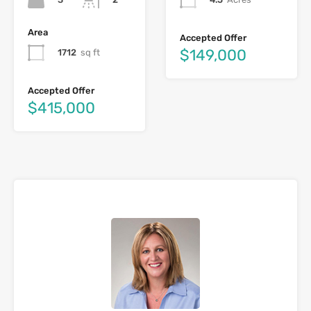
Area
Accepted Offer
$149,000
1712
sq ft
Accepted Offer
$415,000