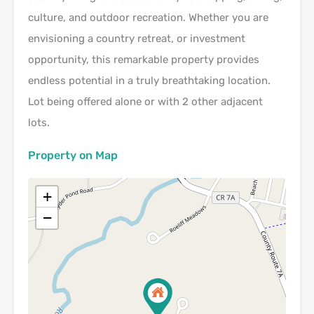
culture, and outdoor recreation. Whether you are
envisioning a country retreat, or investment
opportunity, this remarkable property provides
endless potential in a truly breathtaking location.
Lot being offered alone or with 2 other adjacent
lots.
Property on Map
+
−