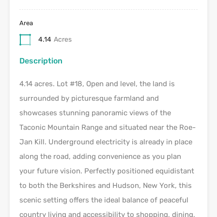
Area
4.14
Acres
Description
4.14 acres. Lot #18, Open and level, the land is
surrounded by picturesque farmland and
showcases stunning panoramic views of the
Taconic Mountain Range and situated near the Roe-
Jan Kill. Underground electricity is already in place
along the road, adding convenience as you plan
your future vision. Perfectly positioned equidistant
to both the Berkshires and Hudson, New York, this
scenic setting offers the ideal balance of peaceful
country living and accessibility to shopping, dining,