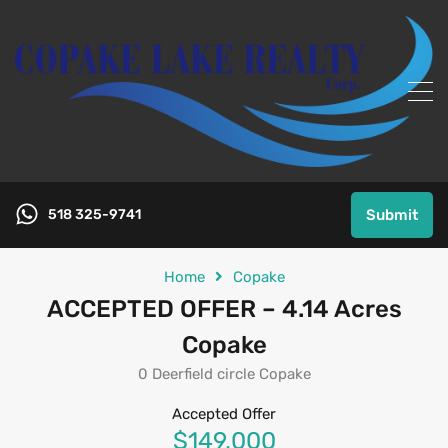
518 325-9741
Submit
Home
Copake
ACCEPTED OFFER – 4.14 Acres
Copake
0 Deerfield circle Copake
Accepted Offer
$149,000