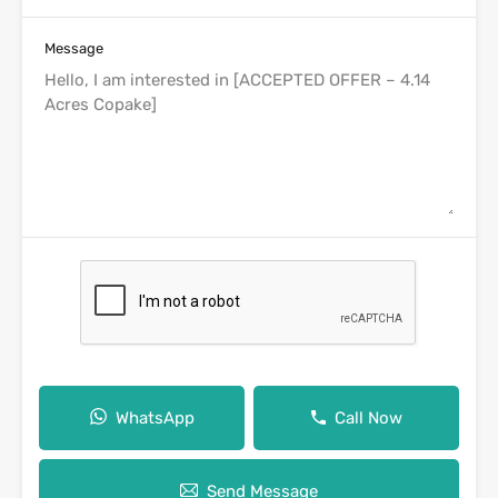
Message
WhatsApp
Call Now
Send Message