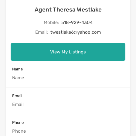
Agent Theresa Westlake
Mobile:
518-929-4304
Email:
twestlake6@yahoo.com
View My Listings
Name
Email
Phone