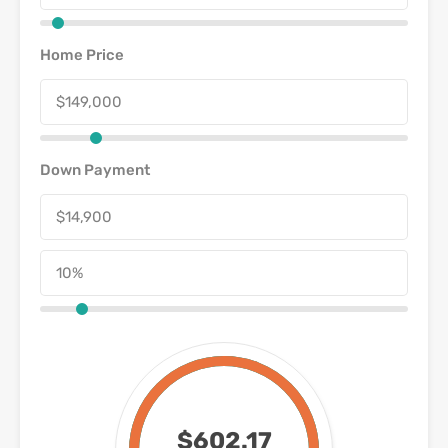
Home Price
Down Payment
$602.17