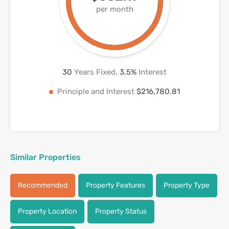
per month
30
Years Fixed,
3.5
%
Interest
Principle and Interest
$216,780.81
Similar Properties
Recommended
Property Features
Property Type
Property Location
Property Status