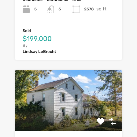
sq ft
5
2578
3
Sold
$199,000
By
Lindsay LeBrecht