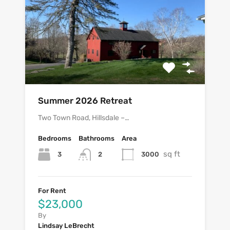
Summer 2026 Retreat
Two Town Road, Hillsdale –…
Bedrooms
Bathrooms
Area
sq ft
3
3000
2
For Rent
$23,000
By
Lindsay LeBrecht