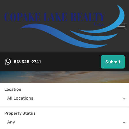
518 325-9741
Submit
Location
All Locations
Property Status
Any