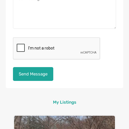
My Listings