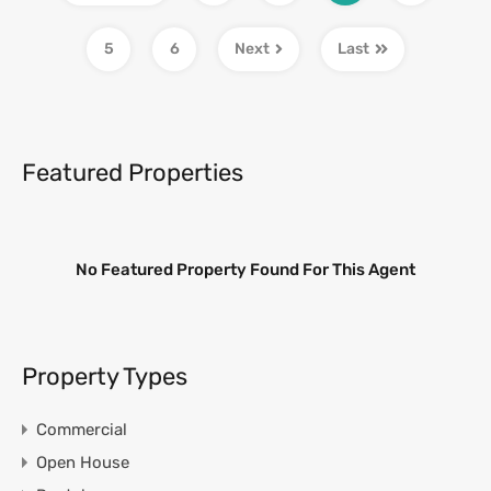
5
6
Next
Last
Featured Properties
No Featured Property Found For This Agent
Property Types
Commercial
Open House