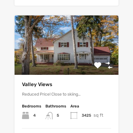
Valley Views
Reduced Price! Close to skiing…
Bedrooms
Bathrooms
Area
sq ft
4
3425
5