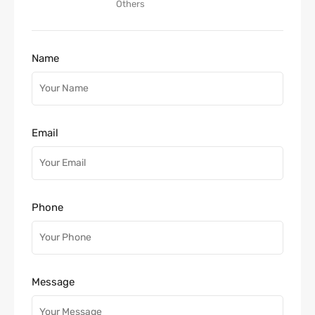
Others
Name
Email
Phone
Message