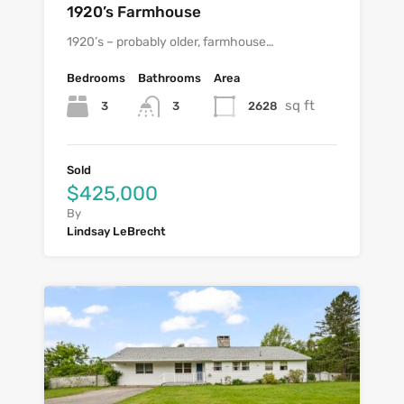
1920’s Farmhouse
1920’s – probably older, farmhouse…
Bedrooms
Bathrooms
Area
sq ft
3
2628
3
Sold
$425,000
By
Lindsay LeBrecht