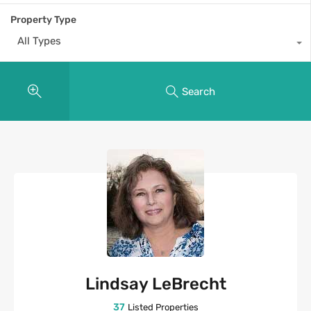
Property Type
All Types
Search
Lindsay LeBrecht
37
Listed Properties