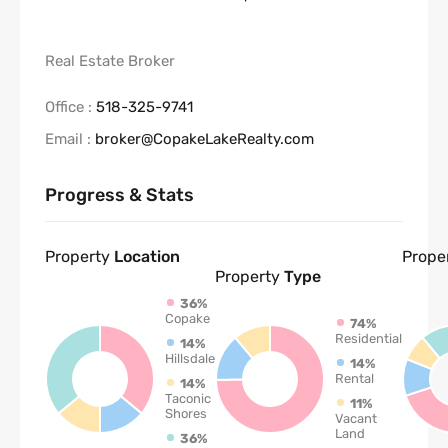
Real Estate Broker
Office :
518-325-9741
Email :
broker@CopakeLakeRealty.com
Progress & Stats
Property
Location
Prope
Property
Type
36%
Copake
74%
Residential
14%
Hillsdale
14%
Rental
14%
Taconic
11%
Shores
Vacant
Land
36%