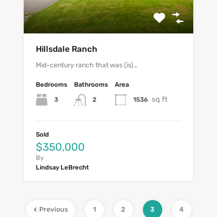
Hillsdale Ranch
Mid-century ranch that was (is)…
Bedrooms
Bathrooms
Area
sq ft
3
1536
2
Sold
$350,000
By
Lindsay LeBrecht
Previous
1
2
3
4