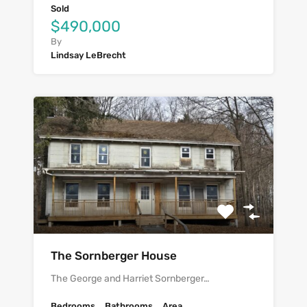
Sold
$490,000
By
Lindsay LeBrecht
The Sornberger House
The George and Harriet Sornberger…
Bedrooms
Bathrooms
Area