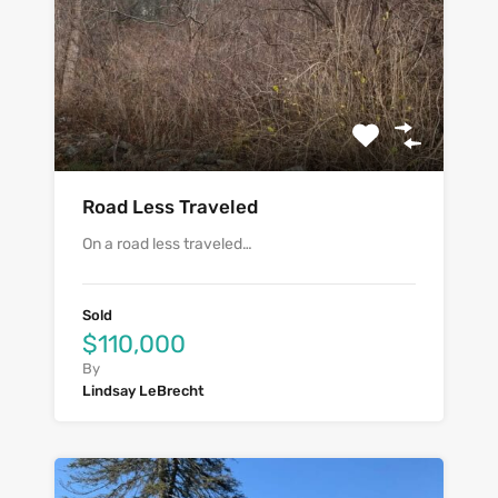
Road Less Traveled
On a road less traveled…
Sold
$110,000
By
Lindsay LeBrecht