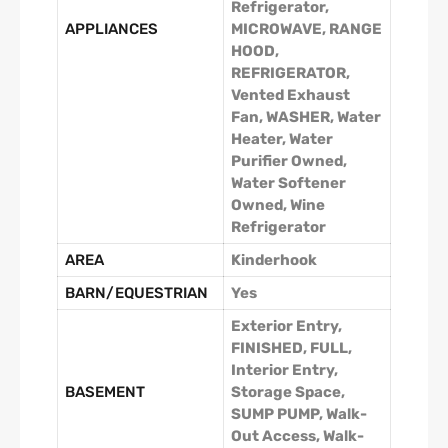
Refrigerator,
APPLIANCES
MICROWAVE, RANGE
HOOD,
REFRIGERATOR,
Vented Exhaust
Fan, WASHER, Water
Heater, Water
Purifier Owned,
Water Softener
Owned, Wine
Refrigerator
AREA
Kinderhook
BARN/EQUESTRIAN
Yes
Exterior Entry,
FINISHED, FULL,
Interior Entry,
BASEMENT
Storage Space,
SUMP PUMP, Walk-
Out Access, Walk-