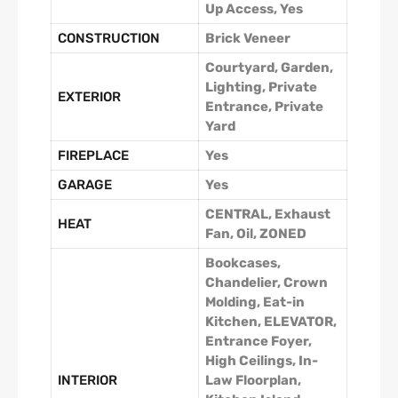
Up Access, Yes
CONSTRUCTION
Brick Veneer
Courtyard, Garden,
Lighting, Private
EXTERIOR
Entrance, Private
Yard
FIREPLACE
Yes
GARAGE
Yes
CENTRAL, Exhaust
HEAT
Fan, Oil, ZONED
Bookcases,
Chandelier, Crown
Molding, Eat-in
Kitchen, ELEVATOR,
Entrance Foyer,
High Ceilings, In-
INTERIOR
Law Floorplan,