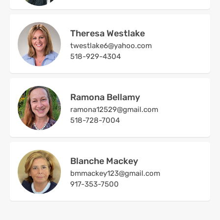
Theresa Westlake
twestlake6@yahoo.com
518-929-4304
Ramona Bellamy
ramona12529@gmail.com
518-728-7004
Blanche Mackey
bmmackey123@gmail.com
917-353-7500