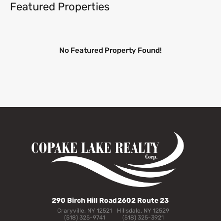
Featured Properties
No Featured Property Found!
290 Birch Hill Road
2602 Route 23
Craryville, NY 12521
Hillsdale, NY 12529
(518) 325-9741
(518) 325-3921