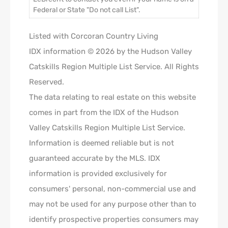
Federal or State "Do not call List".
Listed with Corcoran Country Living
IDX information © 2026 by the Hudson Valley
Catskills Region Multiple List Service. All Rights
Reserved.
The data relating to real estate on this website
comes in part from the IDX of the Hudson
Valley Catskills Region Multiple List Service.
Information is deemed reliable but is not
guaranteed accurate by the MLS. IDX
information is provided exclusively for
consumers' personal, non-commercial use and
may not be used for any purpose other than to
identify prospective properties consumers may