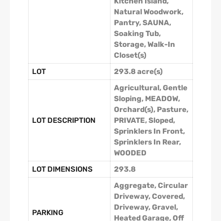
Kitchen Island,
Natural Woodwork,
Pantry, SAUNA,
Soaking Tub,
Storage, Walk-In
Closet(s)
LOT
293.8 acre(s)
Agricultural, Gentle
Sloping, MEADOW,
Orchard(s), Pasture,
LOT DESCRIPTION
PRIVATE, Sloped,
Sprinklers In Front,
Sprinklers In Rear,
WOODED
LOT DIMENSIONS
293.8
Aggregate, Circular
Driveway, Covered,
Driveway, Gravel,
PARKING
Heated Garage, Off