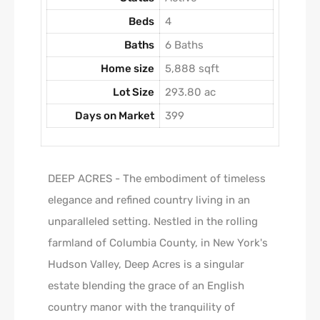
Beds
4
Baths
6 Baths
Home size
5,888 sqft
Lot Size
293.80 ac
Days on Market
399
DEEP ACRES - The embodiment of timeless
elegance and refined country living in an
unparalleled setting. Nestled in the rolling
farmland of Columbia County, in New York's
Hudson Valley, Deep Acres is a singular
estate blending the grace of an English
country manor with the tranquility of