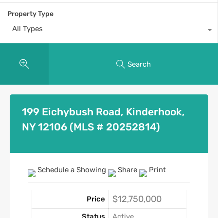
Property Type
All Types
Search
199 Eichybush Road, Kinderhook,
NY 12106 (MLS # 20252814)
Schedule a Showing
Share
Print
$12,750,000
Price
Status
Active