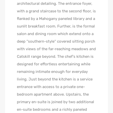
architectural detailing. The entrance foyer,
with a grand staircase to the second floor, is
flanked by a Mahogany paneled library and a
sunlit breakfast room. Further, is the formal
salon and dining room which extend onto a
deep ''southern-style'' covered sitting porch
with views of the far-reaching meadows and
Catskill range beyond. The chef's kitchen is
designed for effortless entertaining while
remaining intimate enough for everyday
living. Just beyond the kitchen is a service
entrance with access to a private one-
bedroom apartment above. Upstairs, the
primary en-suite is joined by two additional
en-suite bedrooms and a richly paneled