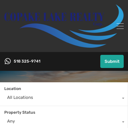
518 325-9741
Submit
Location
All Locations
Property Status
Any