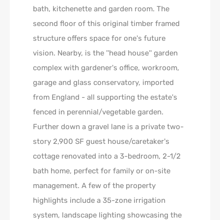
bath, kitchenette and garden room. The
second floor of this original timber framed
structure offers space for one's future
vision. Nearby, is the ''head house'' garden
complex with gardener's office, workroom,
garage and glass conservatory, imported
from England - all supporting the estate's
fenced in perennial/vegetable garden.
Further down a gravel lane is a private two-
story 2,900 SF guest house/caretaker's
cottage renovated into a 3-bedroom, 2-1/2
bath home, perfect for family or on-site
management. A few of the property
highlights include a 35-zone irrigation
system, landscape lighting showcasing the