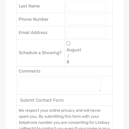
Last Name
Phone Number
Email Address
Schedule a Showing?
/
Comments
We respect your online privacy and will never
spam you. By submitting this form with your
telephone number you are consenting for Lindsay
LeBrecht to contact you even if your name is on a