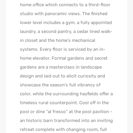
home office which connects to a third-floor
studio with panoramic views. The finished
lower level includes a gym, a fully appointed
laundry, a second pantry, a cedar lined walk-
in closet and the home's mechanical
systems. Every floor is serviced by an in-
home elevator. Formal gardens and secret
gardens are a masterclass in landscape
design and laid out to elicit curiosity and
showcase the season's full vibrancy of
color, while the surrounding hayfields offer a
timeless rural counterpoint. Cool off in the
pool or dine ''al fresco'' at the pool pavilion -
an historic barn transformed into an inviting
retreat complete with changing room, full