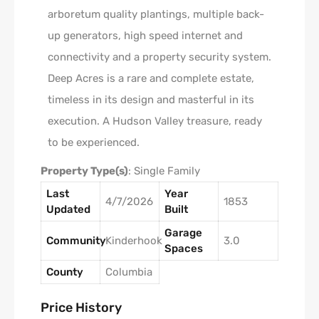
arboretum quality plantings, multiple back-
up generators, high speed internet and
connectivity and a property security system.
Deep Acres is a rare and complete estate,
timeless in its design and masterful in its
execution. A Hudson Valley treasure, ready
to be experienced.
Property Type(s)
: Single Family
Last
Year
4/7/2026
1853
Updated
Built
Garage
Community
Kinderhook
3.0
Spaces
County
Columbia
Price History