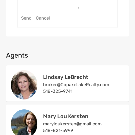
Agents
Lindsay LeBrecht
broker@CopakeLakeRealty.com
518-325-9741
Mary Lou Kersten
maryloukersten@gmail.com
518-821-5999