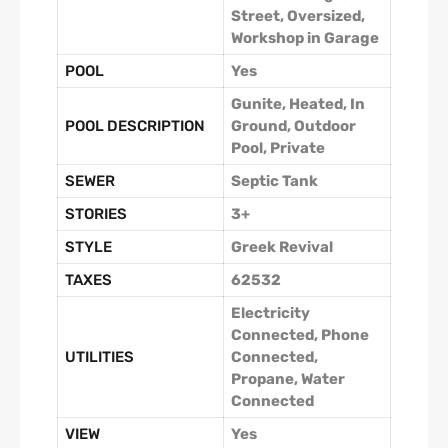
Street, Oversized,
Workshop in Garage
POOL
Yes
Gunite, Heated, In
POOL DESCRIPTION
Ground, Outdoor
Pool, Private
SEWER
Septic Tank
STORIES
3+
STYLE
Greek Revival
TAXES
62532
Electricity
Connected, Phone
UTILITIES
Connected,
Propane, Water
Connected
VIEW
Yes