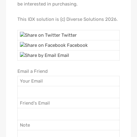
be interested in purchasing.
This IDX solution is (c) Diverse Solutions 2026.
Twitter
Facebook
Email
Email a Friend
Your Email
Friend's Email
Note