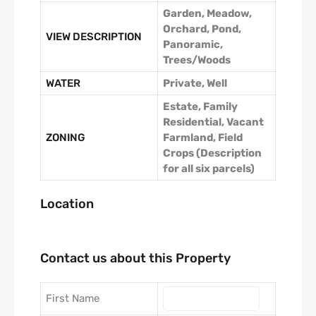
Garden, Meadow,
Orchard, Pond,
VIEW DESCRIPTION
Panoramic,
Trees/Woods
WATER
Private, Well
Estate, Family
Residential, Vacant
ZONING
Farmland, Field
Crops (Description
for all six parcels)
Location
Contact us about this Property
First Name