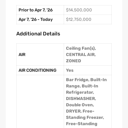
Prior to Apr 7, '26
$14,500,000
Apr 7, '26 - Today
$12,750,000
Additional Details
Ceiling Fan(s),
AIR
CENTRAL AIR,
ZONED
AIR CONDITIONING
Yes
Bar Fridge, Built-In
Range, Built-In
Refrigerator,
DISHWASHER,
Double Oven,
DRYER, Free-
Standing Freezer,
Free-Standing