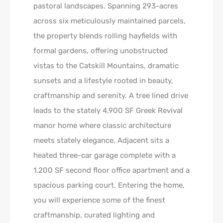
pastoral landscapes. Spanning 293-acres
across six meticulously maintained parcels,
the property blends rolling hayfields with
formal gardens, offering unobstructed
vistas to the Catskill Mountains, dramatic
sunsets and a lifestyle rooted in beauty,
craftmanship and serenity. A tree lined drive
leads to the stately 4,900 SF Greek Revival
manor home where classic architecture
meets stately elegance. Adjacent sits a
heated three-car garage complete with a
1.200 SF second floor office apartment and a
spacious parking court. Entering the home,
you will experience some of the finest
craftmanship, curated lighting and