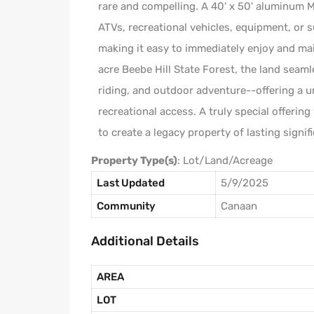
rare and compelling. A 40' x 50' aluminum Mo
ATVs, recreational vehicles, equipment, or 
making it easy to immediately enjoy and ma
acre Beebe Hill State Forest, the land seaml
riding, and outdoor adventure--offering a 
recreational access. A truly special offerin
to create a legacy property of lasting signif
Property Type(s)
: Lot/Land/Acreage
Last Updated
5/9/2025
Community
Canaan
Additional Details
AREA
LOT