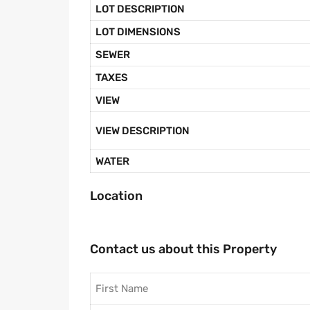
LOT DESCRIPTION
LOT DIMENSIONS
SEWER
TAXES
VIEW
VIEW DESCRIPTION
WATER
Location
Contact us about this Property
First Name