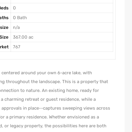
Beds
0
aths
0 Bath
size
n/a
Size
367.00 ac
rket
767
, centered around your own 6-acre lake, with
ng throughout the landscape. This is a property that
connection to nature. An existing home, ready for
 a charming retreat or guest residence, while a
th approvals in place--captures sweeping views across
for a primary residence. Whether envisioned as a
 or legacy property, the possibilities here are both