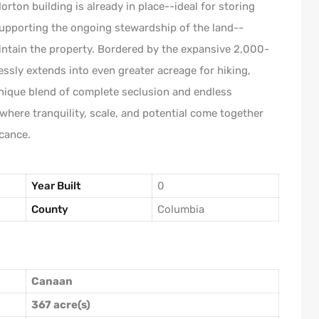
rton building is already in place--ideal for storing
supporting the ongoing stewardship of the land--
intain the property. Bordered by the expansive 2,000-
essly extends into even greater acreage for hiking,
unique blend of complete seclusion and endless
g where tranquility, scale, and potential come together
icance.
Year Built
0
County
Columbia
Canaan
367 acre(s)