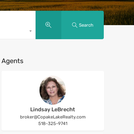
Search
Agents
Lindsay LeBrecht
broker@CopakeLakeRealty.com
518-325-9741