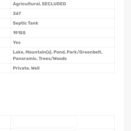
Agricultural, SECLUDED
367
Septic Tank
19155
Yes
Lake, Mountain(s), Pond, Park/Greenbelt,
Panoramic, Trees/Woods
Private, Well