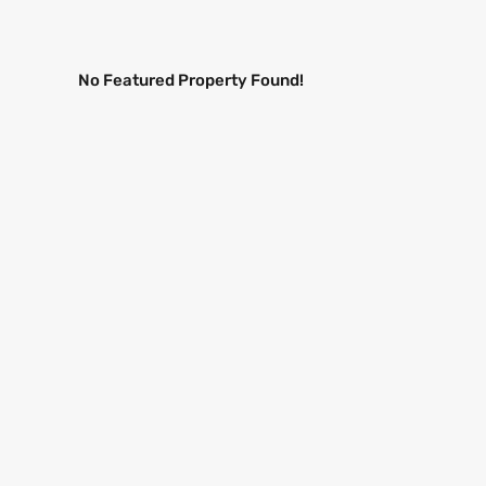
No Featured Property Found!