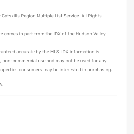
atskills Region Multiple List Service. All Rights
ite comes in part from the IDX of the Hudson Valley
ranteed accurate by the MLS. IDX information is
l, non-commercial use and may not be used for any
roperties consumers may be interested in purchasing.
6.