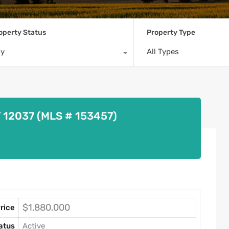
operty Status
Property Type
ny
All Types
Y 12037 (MLS # 153457)
$1,880,000
rice
atus
Active