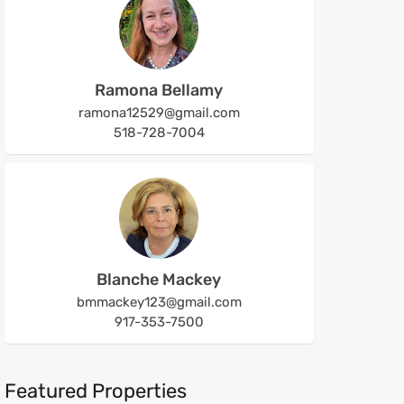
Ramona Bellamy
ramona12529@gmail.com
518-728-7004
Blanche Mackey
bmmackey123@gmail.com
917-353-7500
Featured Properties