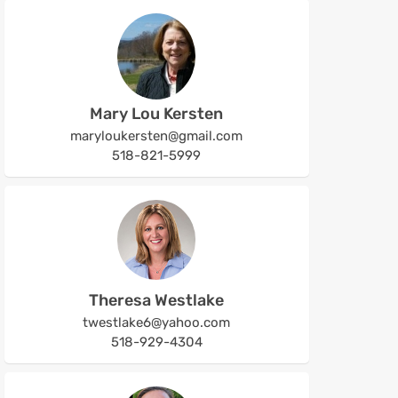
Mary Lou Kersten
maryloukersten@gmail.com
518-821-5999
Theresa Westlake
twestlake6@yahoo.com
518-929-4304