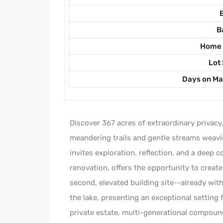
B
Home 
Lot 
Days on Ma
Discover 367 acres of extraordinary privacy
meandering trails and gentle streams weavi
invites exploration, reflection, and a deep 
renovation, offers the opportunity to create
second, elevated building site--already wi
the lake, presenting an exceptional setting 
private estate, multi-generational compound,