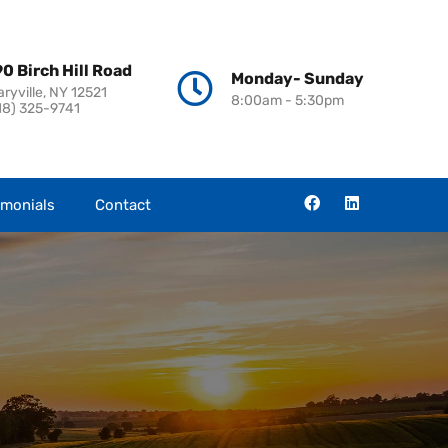
0 Birch Hill Road
Monday- Sunday
aryville, NY 12521
8:00am - 5:30pm
18) 325-9741
imonials
Contact