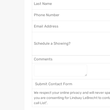
Last Name
Phone Number
Email Address
Schedule a Showing?
Comments
We respect your online privacy and will never s
you are consenting for Lindsay LeBrecht to conta
call List".