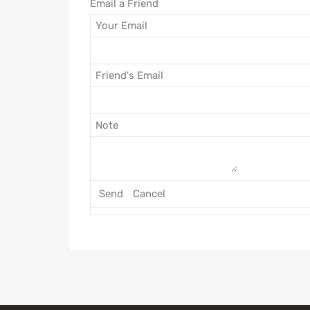
Email a Friend
Your Email
Friend's Email
Note