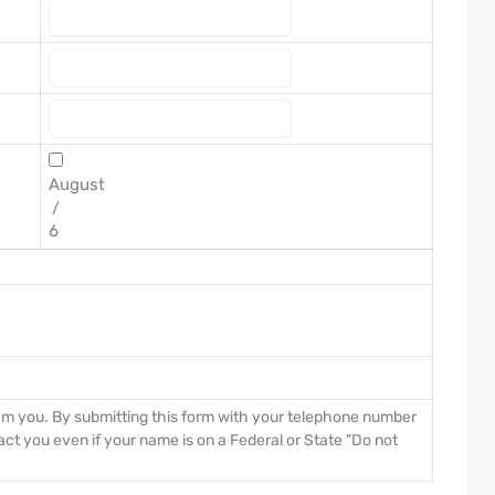
/
pam you. By submitting this form with your telephone number
ct you even if your name is on a Federal or State "Do not