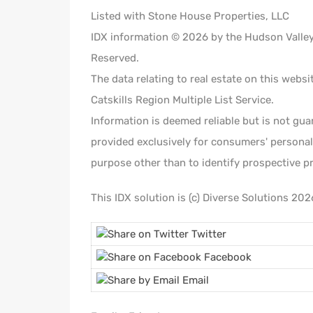
Listed with Stone House Properties, LLC
IDX information © 2026 by the Hudson Valley C
Reserved.
The data relating to real estate on this webs
Catskills Region Multiple List Service.
Information is deemed reliable but is not gua
provided exclusively for consumers' persona
purpose other than to identify prospective p
This IDX solution is (c) Diverse Solutions 202
Twitter
Facebook
Email