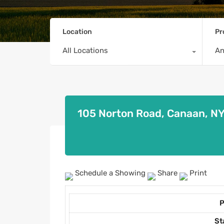
Location
Pr
All Locations
A
105 Norton Road, Canaan, N
Schedule a Showing
Share
Print
P
St