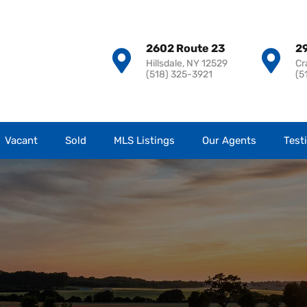
2602 Route 23
29
Hillsdale, NY 12529
Cr
(518) 325-3921
(5
Vacant
Sold
MLS Listings
Our Agents
Test