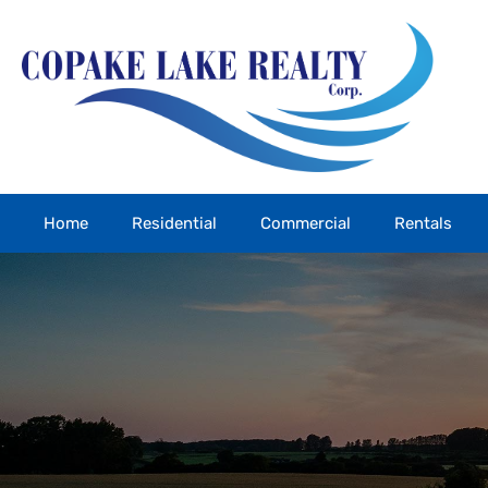
Home
Residential
Commercial
Rentals