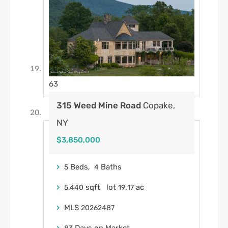
63
315 Weed Mine Road
Copake,
NY
$3,850,000
Beds,
Baths
5
4
sqft lot
.
ac
5,440
19
17
MLS
20262487