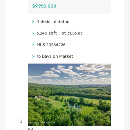
$9,950,000
Beds,
Baths
4
6
sqft lot
.
ac
6,240
31
56
MLS
20264226
Days on Market
16