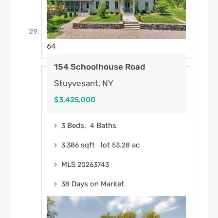
64
154 Schoolhouse Road
Stuyvesant, NY
$3,425,000
Beds,
Baths
3
4
sqft lot
.
ac
3,386
53
28
MLS
20263743
Days on Market
38