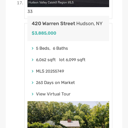
33
420 Warren Street
Hudson, NY
$3,885,000
Beds,
Baths
5
6
sqft lot
sqft
6,062
6,099
MLS
20255749
Days on Market
263
View Virtual Tour