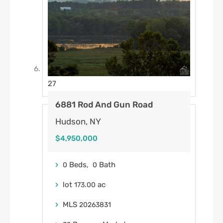
27
6881 Rod And Gun Road
Hudson, NY
$4,950,000
Beds,
Bath
0
0
lot
.
ac
173
00
MLS
20263831