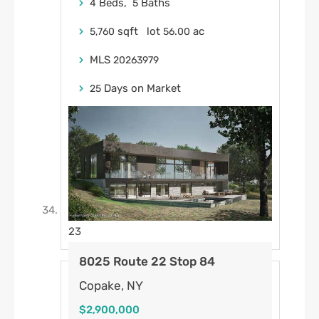
Beds,
Baths
4
5
sqft lot
.
ac
5,760
56
00
MLS
20263979
Days on Market
25
23
8025 Route 22 Stop 84
Copake, NY
$2,900,000