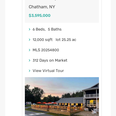
Chatham, NY
$3,595,000
Beds,
Baths
6
5
sqft lot
.
ac
12,000
25
25
MLS
20254800
Days on Market
312
View Virtual Tour