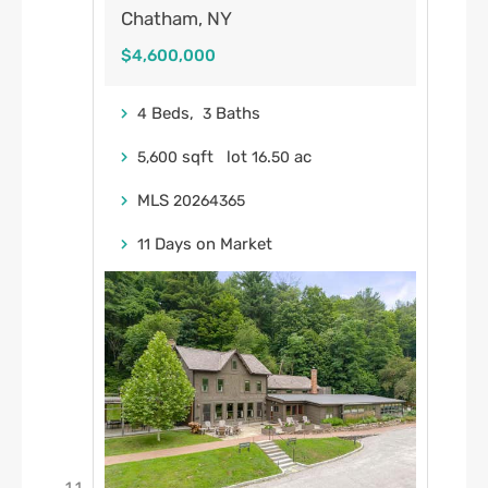
Chatham, NY
$4,600,000
Beds,
Baths
4
3
sqft lot
.
ac
5,600
16
50
MLS
20264365
Days on Market
11