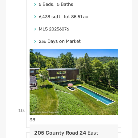
Beds,
Baths
5
5
sqft lot
.
ac
6,438
85
51
MLS
20256076
Days on Market
236
38
205 County Road 24
East