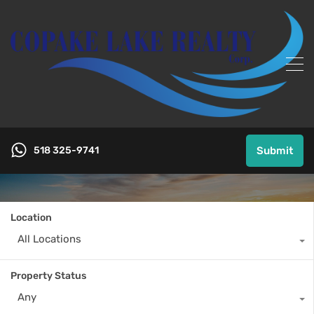
518 325-9741
Submit
Location
All Locations
Property Status
Any