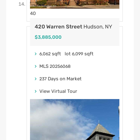
40
420 Warren Street
Hudson, NY
$3,885,000
sqft lot
sqft
6,062
6,099
MLS
20256068
Days on Market
237
View Virtual Tour