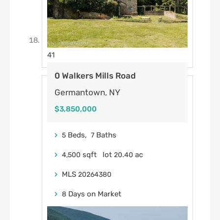
41
0 Walkers Mills Road
Germantown, NY
$3,850,000
Beds,
Baths
5
7
sqft lot
.
ac
4,500
20
40
MLS
20264380
Days on Market
8