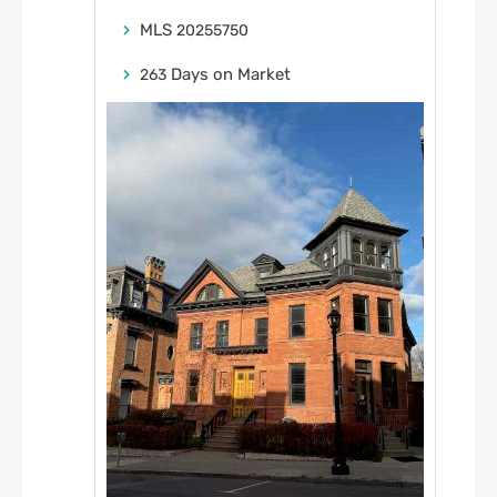
MLS
20255750
Days on Market
263