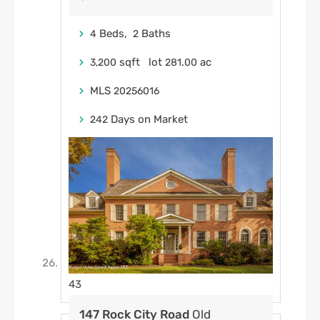
Beds,
Baths
4
2
sqft lot
.
ac
3,200
281
00
MLS
20256016
Days on Market
242
43
147 Rock City Road
Old