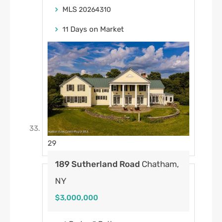
MLS
20264310
Days on Market
11
29
189 Sutherland Road
Chatham,
NY
$3,000,000