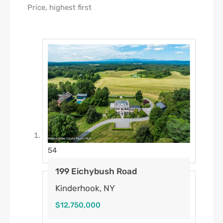
54
199 Eichybush Road
Kinderhook, NY
$12,750,000