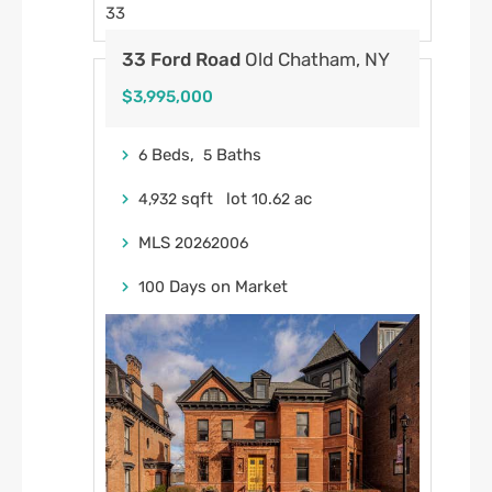
33
33 Ford Road
Old Chatham, NY
$3,995,000
Beds,
Baths
6
5
sqft lot
.
ac
4,932
10
62
MLS
20262006
Days on Market
100