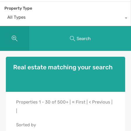
Property Type
All Types
Search
Real estate matching your search
Properties 1 - 30 of 500+ | « First | < Previous |
|
Sorted by