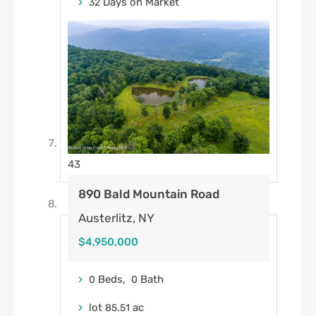
Days on Market
32
43
890 Bald Mountain Road
Austerlitz, NY
$4,950,000
Beds,
Bath
0
0
lot
.
ac
85
51