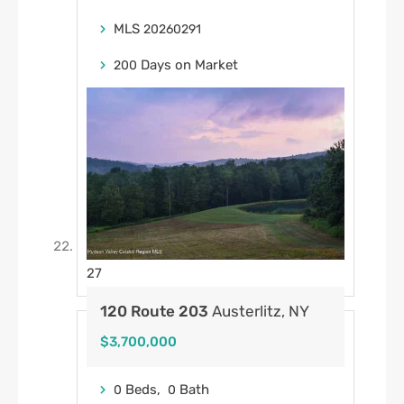
MLS
20260291
Days on Market
200
27
120 Route 203
Austerlitz, NY
$3,700,000
Beds,
Bath
0
0