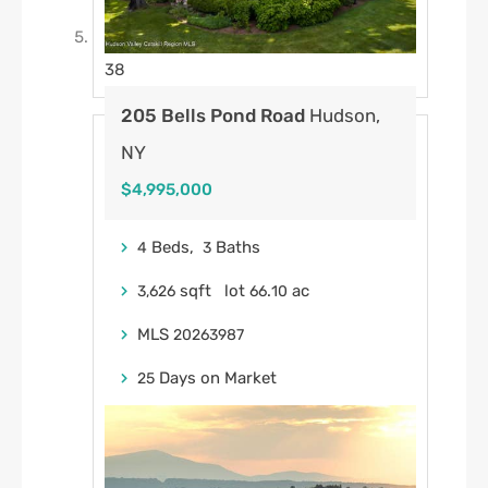
38
205 Bells Pond Road
Hudson,
NY
$4,995,000
Beds,
Baths
4
3
sqft lot
.
ac
3,626
66
10
MLS
20263987
Days on Market
25