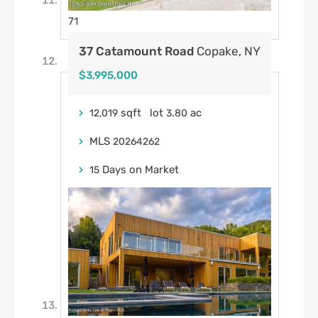
71
37 Catamount Road
Copake, NY
$3,995,000
sqft lot
.
ac
12,019
3
80
MLS
20264262
Days on Market
15