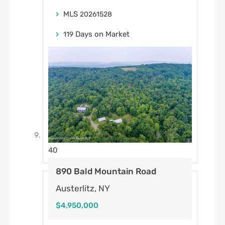
MLS
20261528
Days on Market
119
40
890 Bald Mountain Road
Austerlitz, NY
$4,950,000