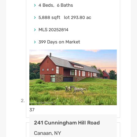
Beds,
Baths
4
6
sqft lot
.
ac
5,888
293
80
MLS
20252814
Days on Market
399
37
241 Cunningham Hill Road
Canaan, NY