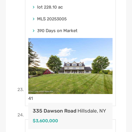
lot
.
ac
228
10
MLS
20253005
Days on Market
390
41
335 Dawson Road
Hillsdale, NY
$3,600,000