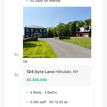
Days on Market
93
58
124 Syre Lane
Hillsdale, NY
$3,300,000
Beds,
Baths
4
3
sqft lot
.
ac
5,760
12
02