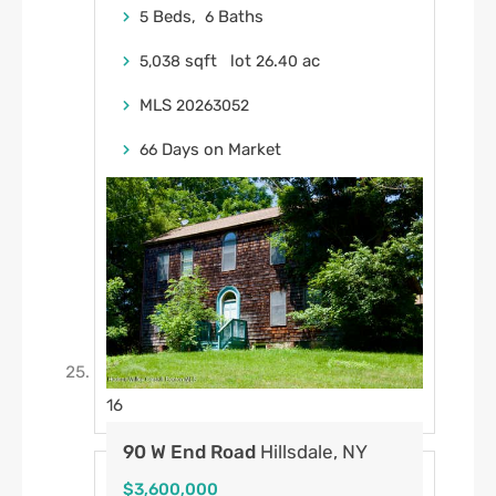
Beds,
Baths
5
6
sqft lot
.
ac
5,038
26
40
MLS
20263052
Days on Market
66
16
90 W End Road
Hillsdale, NY
$3,600,000