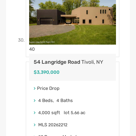
40
54 Langridge Road
Tivoli, NY
$3,390,000
Price Drop
Beds,
Baths
4
4
sqft lot
.
ac
4,000
5
66
MLS
20262212