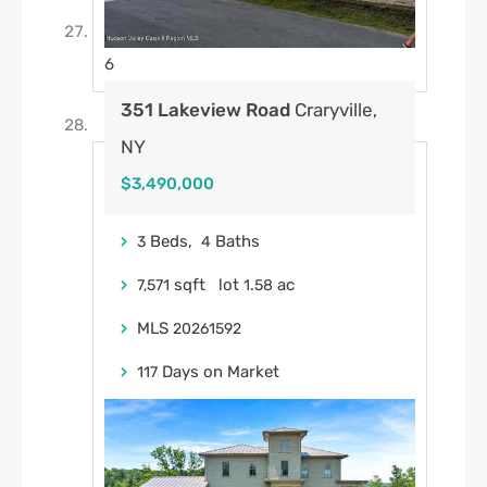
6
351 Lakeview Road
Craryville,
NY
$3,490,000
Beds,
Baths
3
4
sqft lot
.
ac
7,571
1
58
MLS
20261592
Days on Market
117