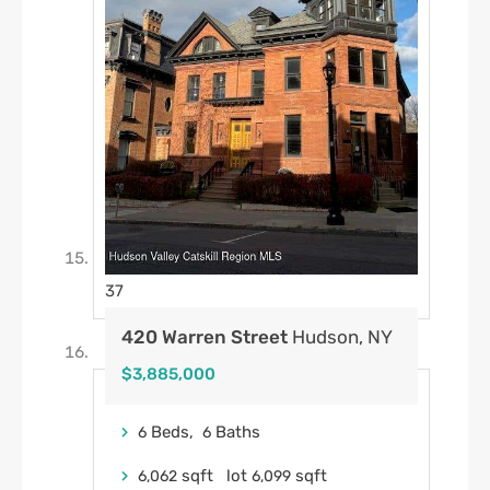
37
420 Warren Street
Hudson, NY
$3,885,000
Beds,
Baths
6
6
sqft lot
sqft
6,062
6,099