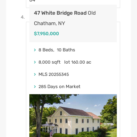
84
47 White Bridge Road
Old
Chatham, NY
$7,950,000
Beds,
Baths
8
10
sqft lot
.
ac
8,000
160
00
MLS
20255345
Days on Market
285