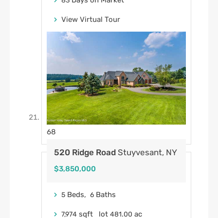
Days on Market
83
View Virtual Tour
68
520 Ridge Road
Stuyvesant, NY
$3,850,000
Beds,
Baths
5
6
sqft lot
.
ac
7,974
481
00