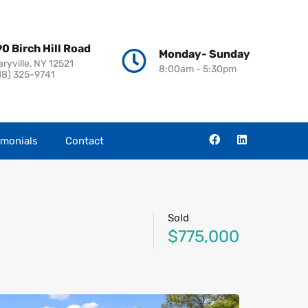
0 Birch Hill Road
Monday- Sunday
aryville, NY 12521
8:00am - 5:30pm
18) 325-9741
imonials
Contact
Sold
$775,000