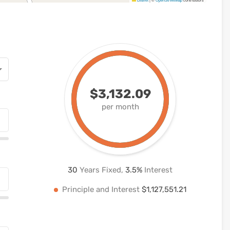
$3,132.09
per month
30
Years Fixed,
3.5
%
Interest
Principle and Interest
$1,127,551.21