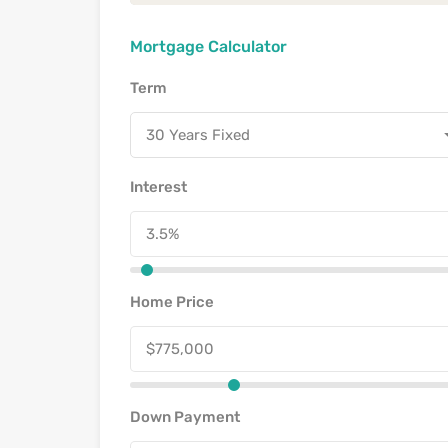
Mortgage Calculator
Term
30 Years Fixed
Interest
Home Price
Down Payment