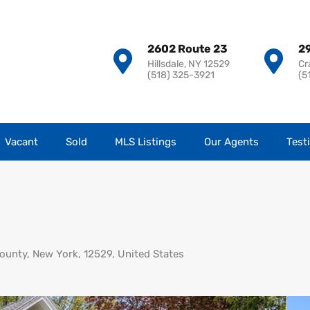
2602 Route 23
29
Hillsdale, NY 12529
Cr
(518) 325-3921
(5
Vacant
Sold
MLS Listings
Our Agents
Test
ounty, New York, 12529, United States