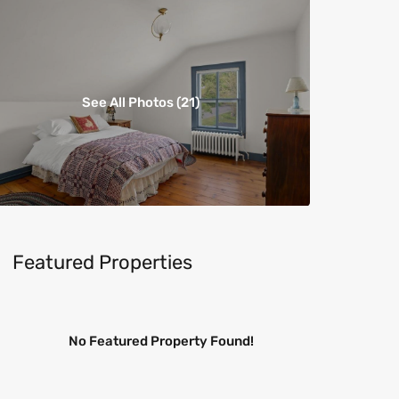
See All Photos (21)
Featured Properties
No Featured Property Found!