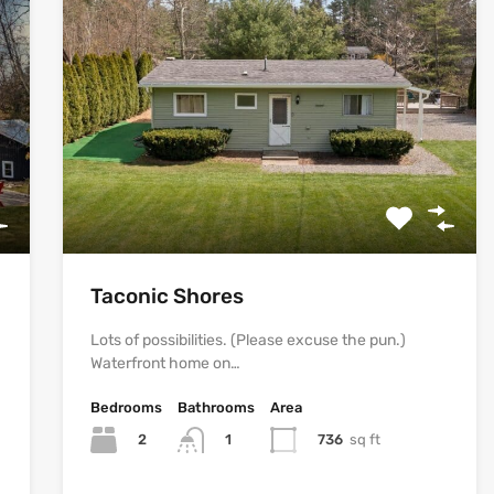
Taconic Shores
Lots of possibilities. (Please excuse the pun.)
Waterfront home on…
Bedrooms
Bathrooms
Area
2
736
sq ft
1