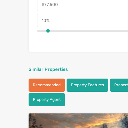
Similar Properties
Recommended
Property Features
Proper
Property Agent