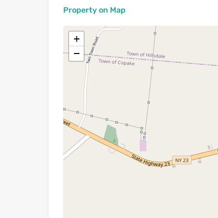
Property on Map
+
−