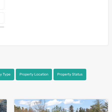
ty Type
Property Location
Property Status