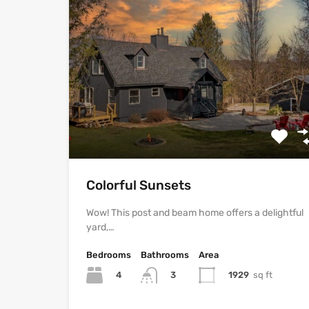
Colorful Sunsets
Wow! This post and beam home offers a delightful
yard,…
Bedrooms
Bathrooms
Area
4
1929
sq ft
3