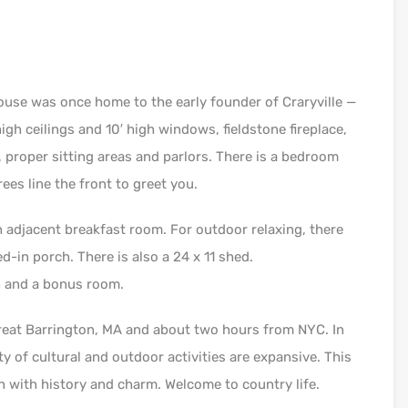
ouse was once home to the early founder of Craryville —
high ceilings and 10′ high windows, fieldstone fireplace,
, proper sitting areas and parlors. There is a bedroom
rees line the front to greet you.
th adjacent breakfast room. For outdoor relaxing, there
d-in porch. There is also a 24 x 11 shed.
h and a bonus room.
reat Barrington, MA and about two hours from NYC. In
y of cultural and outdoor activities are expansive. This
h with history and charm. Welcome to country life.