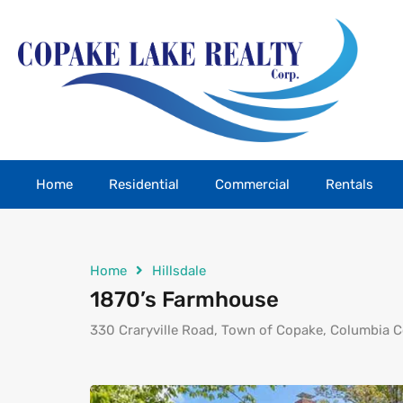
Home
Residential
Commercial
Rentals
Home
Hillsdale
1870’s Farmhouse
330 Craryville Road, Town of Copake, Columbia C