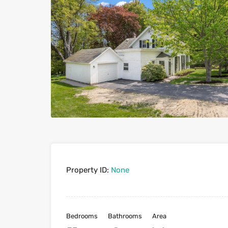
Property ID:
None
Bedrooms
Bathrooms
Area