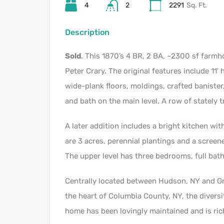
4
2
2291
Sq. Ft.
Description
Sold
. This 1870’s 4 BR, 2 BA, ~2300 sf farmh
Peter Crary. The original features include 11′ 
wide-plank floors, moldings, crafted banister
and bath on the main level. A row of stately t
A later addition includes a bright kitchen wi
are 3 acres, perennial plantings and a screene
The upper level has three bedrooms, full bat
Centrally located between Hudson, NY and G
the heart of Columbia County, NY, the diversit
home has been lovingly maintained and is ric