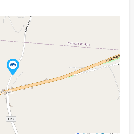
Leaflet
|
©
OpenStreetMap
contributors